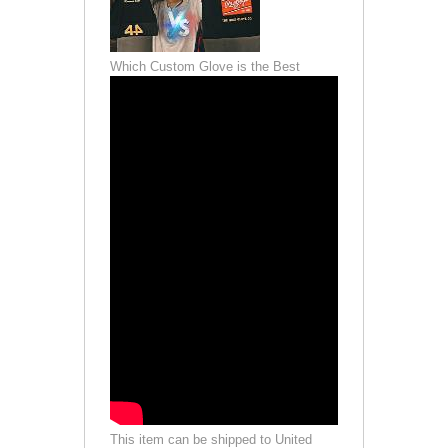
Which Custom Glove is the Best
This item can be shipped to United