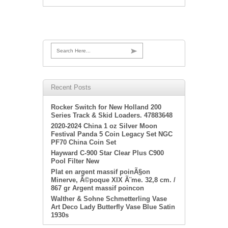
Search Here...
Recent Posts
Rocker Switch for New Holland 200
Series Track & Skid Loaders. 47883648
2020-2024 China 1 oz Silver Moon
Festival Panda 5 Coin Legacy Set NGC
PF70 China Coin Set
Hayward C-900 Star Clear Plus C900
Pool Filter New
Plat en argent massif poinÃ§on
Minerve, Ã©poque XIX Ã¨me. 32,8 cm. /
867 gr Argent massif poincon
Walther & Sohne Schmetterling Vase
Art Deco Lady Butterfly Vase Blue Satin
1930s