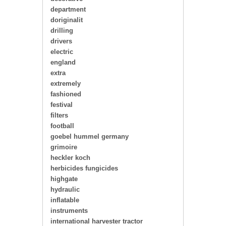
department
doriginalit
drilling
drivers
electric
england
extra
extremely
fashioned
festival
filters
football
goebel hummel germany
grimoire
heckler koch
herbicides fungicides
highgate
hydraulic
inflatable
instruments
international harvester tractor