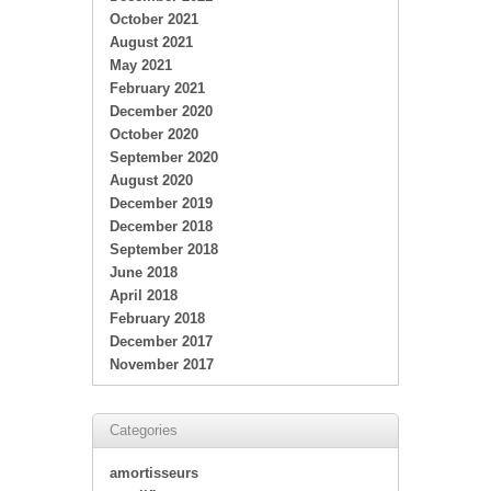
October 2021
August 2021
May 2021
February 2021
December 2020
October 2020
September 2020
August 2020
December 2019
December 2018
September 2018
June 2018
April 2018
February 2018
December 2017
November 2017
Categories
amortisseurs