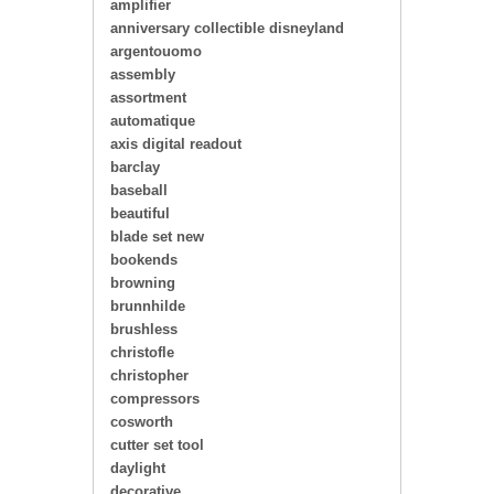
amplifier
anniversary collectible disneyland
argentouomo
assembly
assortment
automatique
axis digital readout
barclay
baseball
beautiful
blade set new
bookends
browning
brunnhilde
brushless
christofle
christopher
compressors
cosworth
cutter set tool
daylight
decorative