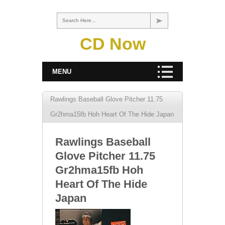
Search Here...
CD Now
MENU
Rawlings Baseball Glove Pitcher 11.75
Gr2hma15fb Hoh Heart Of The Hide Japan
Rawlings Baseball
Glove Pitcher 11.75
Gr2hma15fb Hoh
Heart Of The Hide
Japan