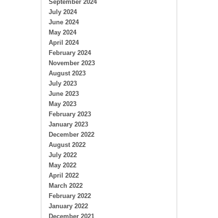
September 2024
July 2024
June 2024
May 2024
April 2024
February 2024
November 2023
August 2023
July 2023
June 2023
May 2023
February 2023
January 2023
December 2022
August 2022
July 2022
May 2022
April 2022
March 2022
February 2022
January 2022
December 2021