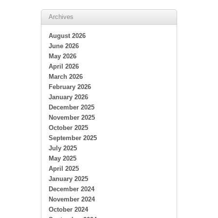
Archives
August 2026
June 2026
May 2026
April 2026
March 2026
February 2026
January 2026
December 2025
November 2025
October 2025
September 2025
July 2025
May 2025
April 2025
January 2025
December 2024
November 2024
October 2024