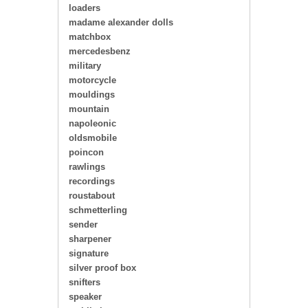
loaders
madame alexander dolls
matchbox
mercedesbenz
military
motorcycle
mouldings
mountain
napoleonic
oldsmobile
poincon
rawlings
recordings
roustabout
schmetterling
sender
sharpener
signature
silver proof box
snifters
speaker