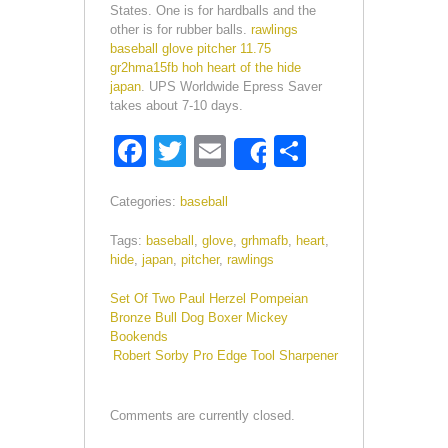
States. One is for hardballs and the
other is for rubber balls.
rawlings
baseball glove pitcher 11.75
gr2hma15fb hoh heart of the hide
japan
. UPS Worldwide Epress Saver
takes about 7-10 days.
F
T
E
S
Share
a
wi
m
h
Categories:
baseball
c
tt
ail
ar
e
er
e
Tags:
baseball
,
glove
,
grhmafb
,
heart
,
hide
,
japan
,
pitcher
,
rawlings
b
Set Of Two Paul Herzel Pompeian
o
Bronze Bull Dog Boxer Mickey
o
Bookends
Robert Sorby Pro Edge Tool Sharpener
k
Comments are currently closed.