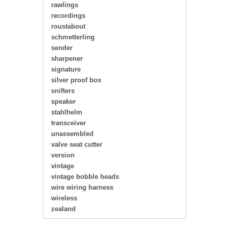
rawlings
recordings
roustabout
schmetterling
sender
sharpener
signature
silver proof box
snifters
speaker
stahlhelm
transceiver
unassembled
valve seat cutter
version
vintage
vintage bobble heads
wire wiring harness
wireless
zealand