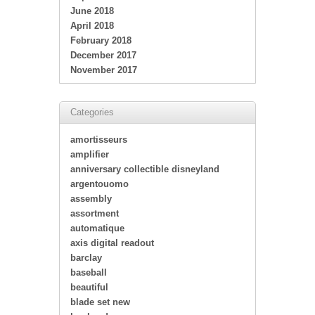
June 2018
April 2018
February 2018
December 2017
November 2017
Categories
amortisseurs
amplifier
anniversary collectible disneyland
argentouomo
assembly
assortment
automatique
axis digital readout
barclay
baseball
beautiful
blade set new