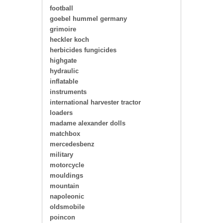
football
goebel hummel germany
grimoire
heckler koch
herbicides fungicides
highgate
hydraulic
inflatable
instruments
international harvester tractor
loaders
madame alexander dolls
matchbox
mercedesbenz
military
motorcycle
mouldings
mountain
napoleonic
oldsmobile
poincon