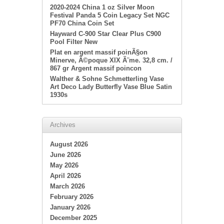
2020-2024 China 1 oz Silver Moon
Festival Panda 5 Coin Legacy Set NGC
PF70 China Coin Set
Hayward C-900 Star Clear Plus C900
Pool Filter New
Plat en argent massif poinÃ§on
Minerve, Ã©poque XIX Ã¨me. 32,8 cm. /
867 gr Argent massif poincon
Walther & Sohne Schmetterling Vase
Art Deco Lady Butterfly Vase Blue Satin
1930s
Archives
August 2026
June 2026
May 2026
April 2026
March 2026
February 2026
January 2026
December 2025