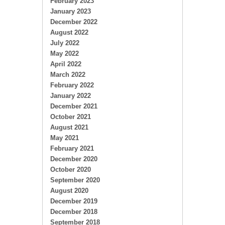
February 2023
January 2023
December 2022
August 2022
July 2022
May 2022
April 2022
March 2022
February 2022
January 2022
December 2021
October 2021
August 2021
May 2021
February 2021
December 2020
October 2020
September 2020
August 2020
December 2019
December 2018
September 2018