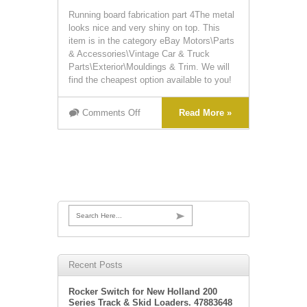
Running board fabrication part 4The metal
looks nice and very shiny on top. This
item is in the category eBay Motors\Parts
& Accessories\Vintage Car & Truck
Parts\Exterior\Mouldings & Trim. We will
find the cheapest option available to you!
Comments Off
Read More »
Search Here...
Recent Posts
Rocker Switch for New Holland 200
Series Track & Skid Loaders. 47883648