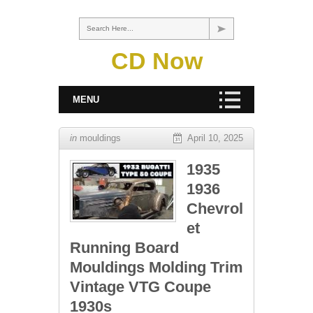
Search Here...
CD Now
MENU
in
mouldings
April 10, 2025
1935
1936
Chevrol
et
Running Board
Mouldings Molding Trim
Vintage VTG Coupe
1930s