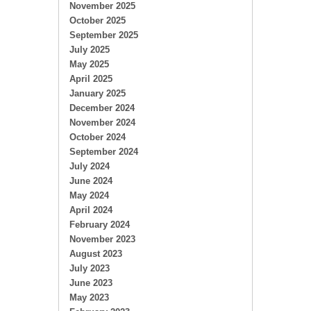
November 2025
October 2025
September 2025
July 2025
May 2025
April 2025
January 2025
December 2024
November 2024
October 2024
September 2024
July 2024
June 2024
May 2024
April 2024
February 2024
November 2023
August 2023
July 2023
June 2023
May 2023