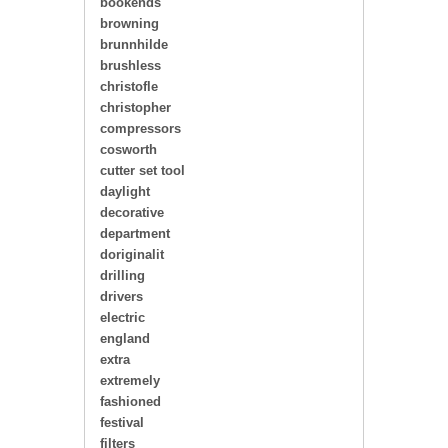
bookends
browning
brunnhilde
brushless
christofle
christopher
compressors
cosworth
cutter set tool
daylight
decorative
department
doriginalit
drilling
drivers
electric
england
extra
extremely
fashioned
festival
filters