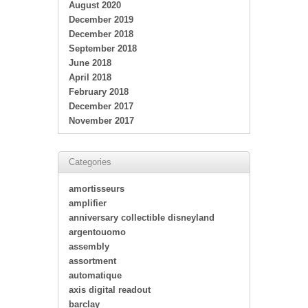
August 2020
December 2019
December 2018
September 2018
June 2018
April 2018
February 2018
December 2017
November 2017
Categories
amortisseurs
amplifier
anniversary collectible disneyland
argentouomo
assembly
assortment
automatique
axis digital readout
barclay