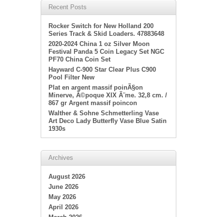
Recent Posts
Rocker Switch for New Holland 200
Series Track & Skid Loaders. 47883648
2020-2024 China 1 oz Silver Moon
Festival Panda 5 Coin Legacy Set NGC
PF70 China Coin Set
Hayward C-900 Star Clear Plus C900
Pool Filter New
Plat en argent massif poinÃ§on
Minerve, Ã©poque XIX Ã¨me. 32,8 cm. /
867 gr Argent massif poincon
Walther & Sohne Schmetterling Vase
Art Deco Lady Butterfly Vase Blue Satin
1930s
Archives
August 2026
June 2026
May 2026
April 2026