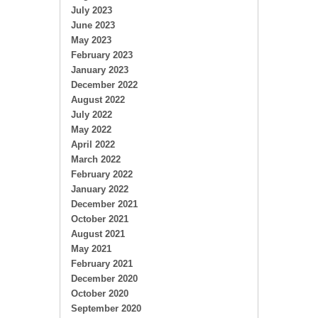
July 2023
June 2023
May 2023
February 2023
January 2023
December 2022
August 2022
July 2022
May 2022
April 2022
March 2022
February 2022
January 2022
December 2021
October 2021
August 2021
May 2021
February 2021
December 2020
October 2020
September 2020