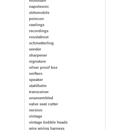
mountain
napoleonic
oldsmobile
poincon
rawlings
recordings
roustabout
schmetterling
sender
sharpener
signature
silver proof box
snifters
speaker
stahlhelm
transceiver
unassembled
valve seat cutter
version
vintage
vintage bobble heads
wire wiring harness