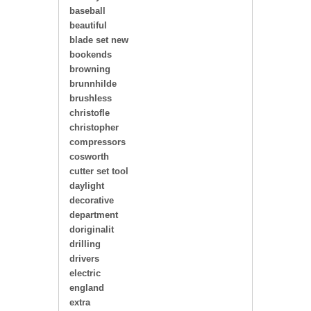
baseball
beautiful
blade set new
bookends
browning
brunnhilde
brushless
christofle
christopher
compressors
cosworth
cutter set tool
daylight
decorative
department
doriginalit
drilling
drivers
electric
england
extra