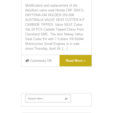
Modification and replacement of the
beryllium valve seat Honda CRF 25017x
DAYTONA GM HOLDEN 253-308
AUSTRALIA VALVE SEAT CUTTER KIT
CARBIDE TIPPED. Valve SEAT Cutter
Set 24 PCS Carbide Tipped Chevy Ford
Cleveland GMC. The item Neway Valve
Seat Cutter Kit with 7 Cutters YB-91044
Motorcycles Small Engines is in sale
since Thursday, April 16, […]
Comments Off
Read More »
Search Here...