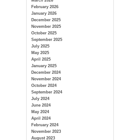
March 2026
February 2026
January 2026
December 2025
November 2025
October 2025
September 2025
July 2025
May 2025
April 2025
January 2025
December 2024
November 2024
October 2024
September 2024
July 2024
June 2024
May 2024
April 2024
February 2024
November 2023
August 2023