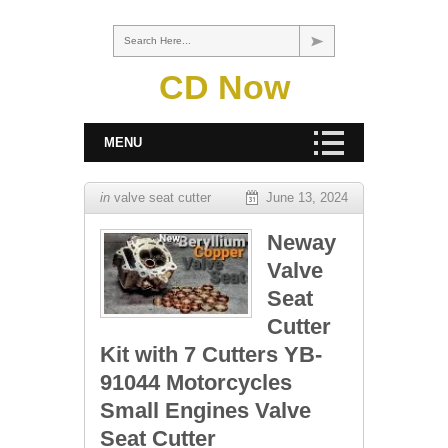
Search Here...
CD Now
MENU
in
valve seat cutter
June 13, 2024
Neway
Valve
Seat
Cutter
Kit with 7 Cutters YB-
91044 Motorcycles
Small Engines Valve
Seat Cutter