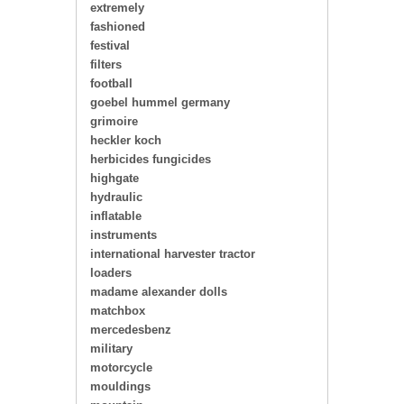
extremely
fashioned
festival
filters
football
goebel hummel germany
grimoire
heckler koch
herbicides fungicides
highgate
hydraulic
inflatable
instruments
international harvester tractor
loaders
madame alexander dolls
matchbox
mercedesbenz
military
motorcycle
mouldings