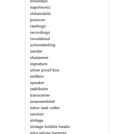
mountain
napoleonic
oldsmobile
poincon
rawlings
recordings
roustabout
schmetterling
sender
sharpener
signature
silver proof box
snifters
speaker
stahlhelm
transceiver
unassembled
valve seat cutter
version
vintage
vintage bobble heads
wire wiring harness