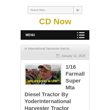
Search Here...
CD Now
MENU
in
international harvester tractor
January 11, 2026
1/16
Farmall
Super
Mta
Diesel Tractor By
YoderInternational
Harvester Tractor