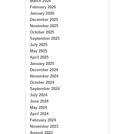
March 2026
February 2026
January 2026
December 2025
November 2025
October 2025
September 2025
July 2025
May 2025
April 2025
January 2025
December 2024
November 2024
October 2024
September 2024
July 2024
June 2024
May 2024
April 2024
February 2024
November 2023
August 2023