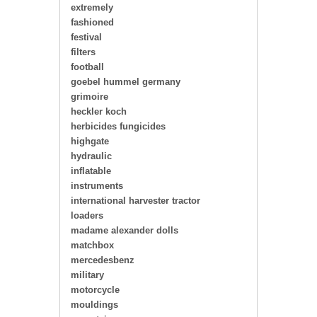
extremely
fashioned
festival
filters
football
goebel hummel germany
grimoire
heckler koch
herbicides fungicides
highgate
hydraulic
inflatable
instruments
international harvester tractor
loaders
madame alexander dolls
matchbox
mercedesbenz
military
motorcycle
mouldings