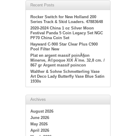
Recent Posts
Rocker Switch for New Holland 200
Series Track & Skid Loaders. 47883648
2020-2024 China 1 oz Silver Moon
Festival Panda 5 Coin Legacy Set NGC
PF70 China Coin Set
Hayward C-900 Star Clear Plus C900
Pool Filter New
Plat en argent massif poinÃ§on
Minerve, Ã©poque XIX Ã¨me. 32,8 cm. /
867 gr Argent massif poincon
Walther & Sohne Schmetterling Vase
Art Deco Lady Butterfly Vase Blue Satin
1930s
Archives
August 2026
June 2026
May 2026
April 2026