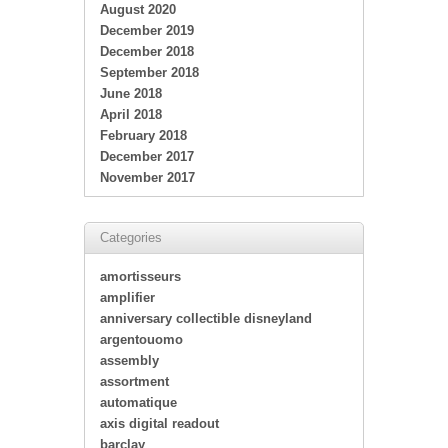
August 2020
December 2019
December 2018
September 2018
June 2018
April 2018
February 2018
December 2017
November 2017
Categories
amortisseurs
amplifier
anniversary collectible disneyland
argentouomo
assembly
assortment
automatique
axis digital readout
barclay