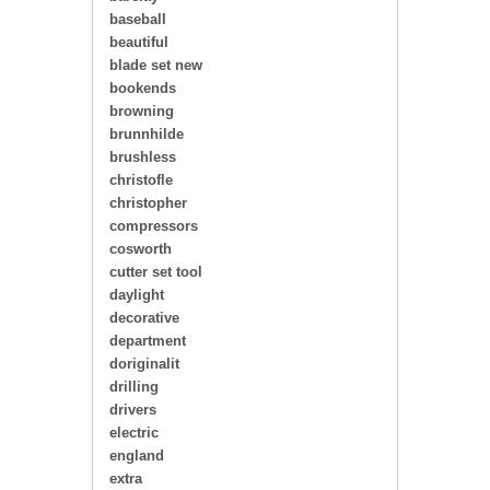
baseball
beautiful
blade set new
bookends
browning
brunnhilde
brushless
christofle
christopher
compressors
cosworth
cutter set tool
daylight
decorative
department
doriginalit
drilling
drivers
electric
england
extra