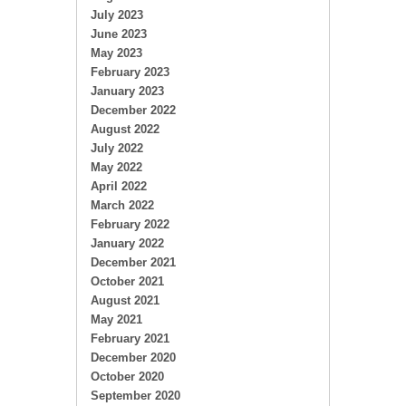
July 2023
June 2023
May 2023
February 2023
January 2023
December 2022
August 2022
July 2022
May 2022
April 2022
March 2022
February 2022
January 2022
December 2021
October 2021
August 2021
May 2021
February 2021
December 2020
October 2020
September 2020