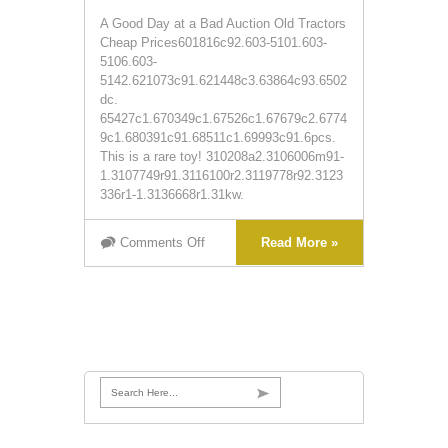
A Good Day at a Bad Auction Old Tractors
Cheap Prices601816c92.603-5101.603-
5106.603-
5142.621073c91.621448c3.63864c93.6502
dc.
65427c1.670349c1.67526c1.67679c2.6774
9c1.680391c91.68511c1.69993c91.6pcs.
This is a rare toy! 310208a2.3106006m91-
1.3107749r91.3116100r2.3119778r92.3123
336r1-1.3136668r1.31kw.
Comments Off
Read More »
Search Here...