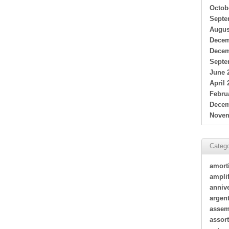
Octob
Septe
Augus
Decem
Decem
Septe
June 
April 
Febru
Decem
Novem
Catego
amort
amplif
annive
argen
assem
assor