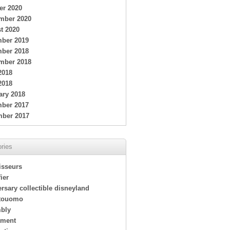
er 2020
mber 2020
t 2020
ber 2019
ber 2018
mber 2018
2018
2018
ary 2018
ber 2017
ber 2017
ries
isseurs
ier
rsary collectible disneyland
touomo
bly
tment