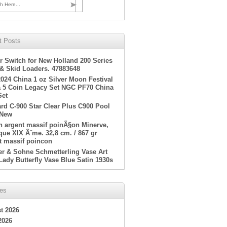
h Here...
t Posts
r Switch for New Holland 200 Series
 & Skid Loaders. 47883648
2024 China 1 oz Silver Moon Festival
 5 Coin Legacy Set NGC PF70 China
Set
rd C-900 Star Clear Plus C900 Pool
 New
en argent massif poinÃ§on Minerve,
ue XIX Ã¨me. 32,8 cm. / 867 gr
t massif poincon
er & Sohne Schmetterling Vase Art
Lady Butterfly Vase Blue Satin 1930s
ves
t 2026
2026