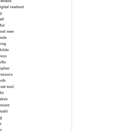
atique
igital readout
ay
all
ful
 set new
ends
ing
hilde
less
ofle
topher
essors
rth
 set tool
ht
ative
tment
nalit
ng
s
ic