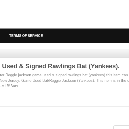
TERMS OF SERVICE
Used & Signed Rawlings Bat (Yankees).
er Reggie jackson game used & signed rawlings bat (yankees) this item can b
, New Jersey. Game Used Bat/Reggie Jackson (Yankees). This item is in the
l-MLB\Bats.