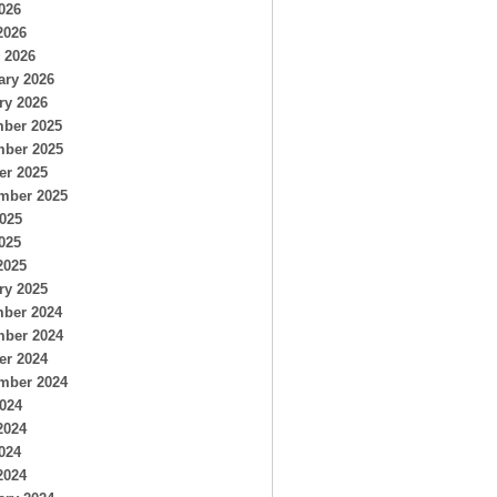
026
2026
 2026
ary 2026
ry 2026
ber 2025
ber 2025
er 2025
mber 2025
2025
025
2025
ry 2025
ber 2024
ber 2024
er 2024
mber 2024
2024
2024
024
2024