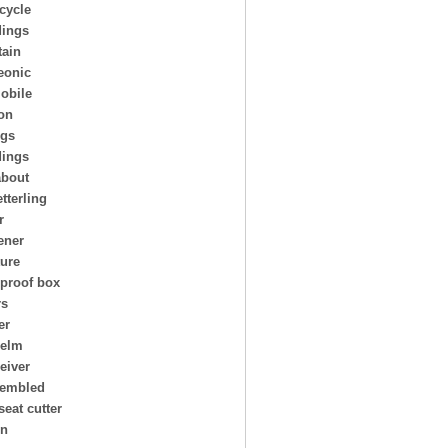
cycle
ings
ain
eonic
obile
on
ngs
dings
about
tterling
r
ener
ture
 proof box
rs
er
helm
eiver
embled
seat cutter
on