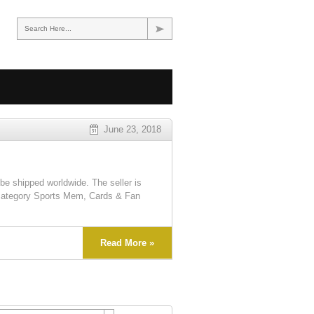
Search Here...
June 23, 2018
e shipped worldwide. The seller is
 category Sports Mem, Cards & Fan
Read More »