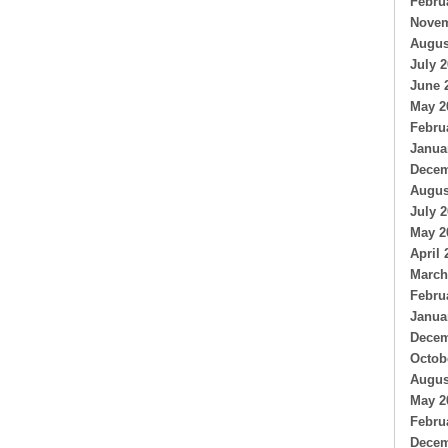
Febru
Novem
Augus
July 
June 
May 2
Febru
Janua
Decem
Augus
July 
May 2
April 
March
Febru
Janua
Decem
Octob
Augus
May 2
Febru
Decem