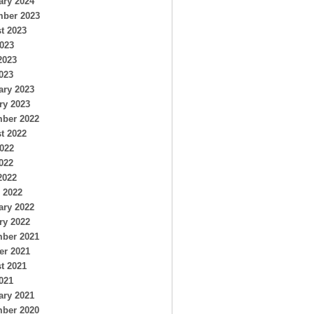
ary 2024
ber 2023
t 2023
2023
2023
023
ary 2023
ry 2023
ber 2022
t 2022
2022
022
2022
 2022
ary 2022
ry 2022
ber 2021
er 2021
t 2021
021
ary 2021
ber 2020