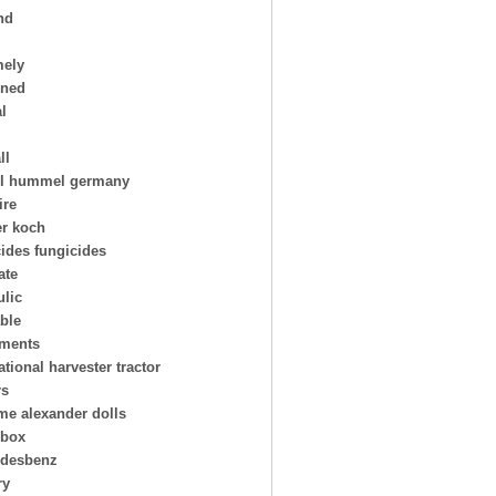
nd
mely
oned
al
ll
l hummel germany
ire
er koch
cides fungicides
ate
ulic
able
uments
ational harvester tractor
rs
e alexander dolls
hbox
desbenz
ry