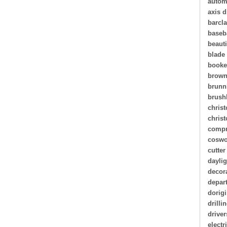
autom
axis d
barcl
baseb
beauti
blade
book
brown
brunn
brush
christ
chris
compr
coswo
cutter
daylig
decor
depar
dorigi
drilli
driver
electr