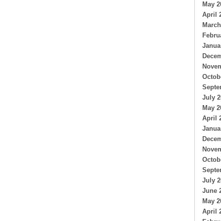
May 2
April 
March
Febru
Janua
Decem
Novem
Octob
Septe
July 
May 2
April 
Janua
Decem
Novem
Octob
Septe
July 
June 
May 2
April 