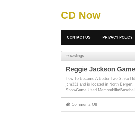
CD Now
CONTACT US
PRIVACY POLICY
in
rawlings
Reggie Jackson Game 
How To Become A Better Two Strike Hitt
jcm331 and is located in North Bergen
Shop\Game Used Memorabilia\Basebal
Comments Off