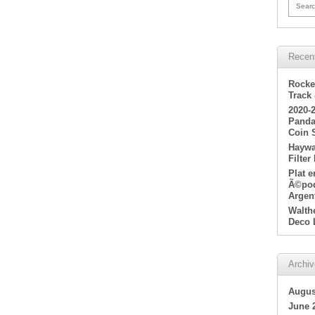
Searc
Recen
Rocke
Track
2020-
Panda
Coin 
Haywa
Filter
Plat 
Ã©poq
Argen
Walth
Deco 
Archi
Augus
June 