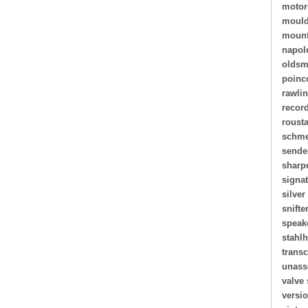
motor
mould
mount
napol
oldsm
poinc
rawli
recor
roust
schme
sende
sharp
signa
silver
snifte
speak
stahl
transc
unass
valve 
versi