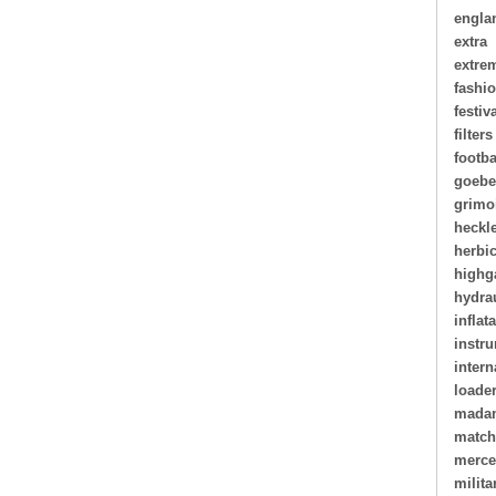
engla
extra
extre
fashi
festiv
filters
footba
goebe
grimo
heckl
herbi
highg
hydra
inflat
instr
intern
loade
madam
matc
merce
milita