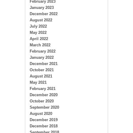
February 2023
January 2023
December 2022
August 2022
July 2022
May 2022
April 2022
March 2022
February 2022
January 2022
December 2021
October 2021
August 2021
May 2021
February 2021
December 2020
October 2020
September 2020
August 2020
December 2019
December 2018
September 2018