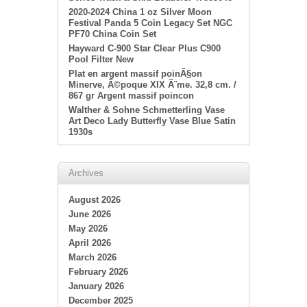
2020-2024 China 1 oz Silver Moon
Festival Panda 5 Coin Legacy Set NGC
PF70 China Coin Set
Hayward C-900 Star Clear Plus C900
Pool Filter New
Plat en argent massif poinÃ§on
Minerve, Ã©poque XIX Ã¨me. 32,8 cm. /
867 gr Argent massif poincon
Walther & Sohne Schmetterling Vase
Art Deco Lady Butterfly Vase Blue Satin
1930s
Archives
August 2026
June 2026
May 2026
April 2026
March 2026
February 2026
January 2026
December 2025