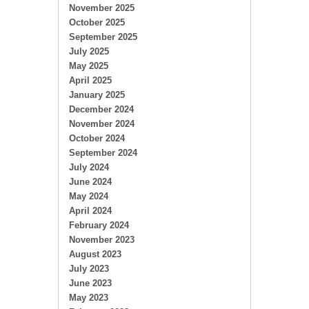
November 2025
October 2025
September 2025
July 2025
May 2025
April 2025
January 2025
December 2024
November 2024
October 2024
September 2024
July 2024
June 2024
May 2024
April 2024
February 2024
November 2023
August 2023
July 2023
June 2023
May 2023