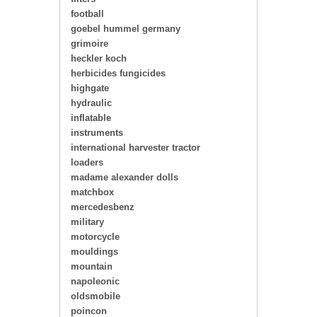
football
goebel hummel germany
grimoire
heckler koch
herbicides fungicides
highgate
hydraulic
inflatable
instruments
international harvester tractor
loaders
madame alexander dolls
matchbox
mercedesbenz
military
motorcycle
mouldings
mountain
napoleonic
oldsmobile
poincon