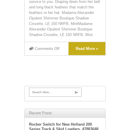
service to you. Draping down from her belt
and long black feathers that match the
feathers in her hat. Madame Alexander
Opulent Shimmer Boutique Shadow
Cissette, LE 150 NRFB, MintMadame
Alexander Opulent Shimmer Boutique
Shadow Cissette, LE 150 NRFB, Mint.
Comments Off
Read More »
Search Here...
Recent Posts
Rocker Switch for New Holland 200
Series Track & Skid Loaders. 47883648