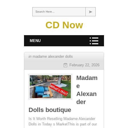
Search Here...
CD Now
MENU
in
madame alexander dolls
February 22, 2026
Madam
e
Alexan
der
Dolls boutique
Is It Worth Reselling Madame Alexander
Dolls in Today s MarketThis is part of our