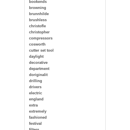
bookends
browning
brunnhilde
brushless
christofle
christopher
compressors
cosworth
cutter set tool
daylight
decorative
department
doriginalit
drilling
drivers
electric
england
extra
extremely
fashioned
festival
filters