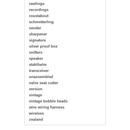
rawlings
recordings
roustabout
schmetterling
sender
sharpener
signature
silver proof box
snifters
speaker
stahlhelm
transceiver
unassembled
valve seat cutter
version
vintage
vintage bobble heads
wire wiring harness
wireless
zealand