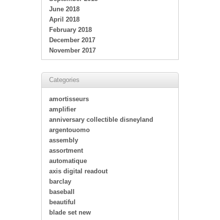
June 2018
April 2018
February 2018
December 2017
November 2017
Categories
amortisseurs
amplifier
anniversary collectible disneyland
argentouomo
assembly
assortment
automatique
axis digital readout
barclay
baseball
beautiful
blade set new