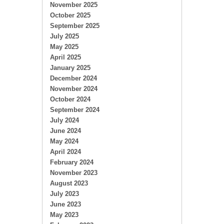
November 2025
October 2025
September 2025
July 2025
May 2025
April 2025
January 2025
December 2024
November 2024
October 2024
September 2024
July 2024
June 2024
May 2024
April 2024
February 2024
November 2023
August 2023
July 2023
June 2023
May 2023