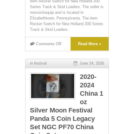
item Rocker Switch for New Holland 200
Series Track & Skid Loaders. The seller is
messickequip and is located in
Elizabethtown, Pennsylvania. The item
Rocker Switch for New Holland 200 Series
Track & Skid Loaders.
Comments Off
Read More »
in
festival
June 24, 2026
2020-
2024
China 1
oz
Silver Moon Festival
Panda 5 Coin Legacy
Set NGC PF70 China