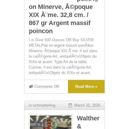
on Minerve, Ã©poque
XIX Ã¨me. 32,8 cm. /
867 gr Argent massif
poincon
I m Over 500 Ounces OR Buy SILVER
METALPlat en argent massif poinÃ§on
Minerve, Ã©poque XIX Ã¨me. Il est dans
la catÃ©gorie Art, antiquitÃ©s\Objets du
XIXe et avant. Type Art de la table,
Cuisine. Il est dans la catÃ©gorie Art,
antiquitÃ©s\Objets du XIXe et avant.
Comments Off
Read More »
in
schmetterling
March 22, 2026
Walther
&