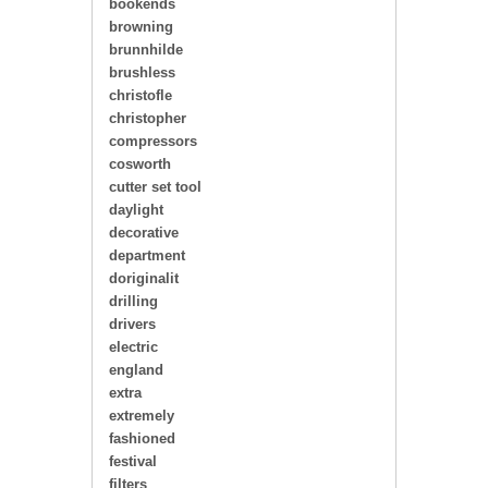
bookends
browning
brunnhilde
brushless
christofle
christopher
compressors
cosworth
cutter set tool
daylight
decorative
department
doriginalit
drilling
drivers
electric
england
extra
extremely
fashioned
festival
filters