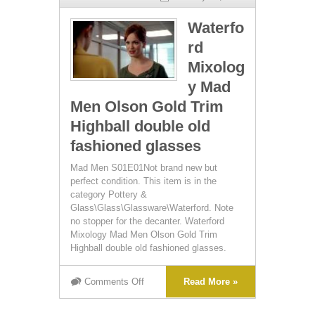
Waterfo
rd
Mixolog
y Mad
Men Olson Gold Trim
Highball double old
fashioned glasses
Mad Men S01E01Not brand new but
perfect condition. This item is in the
category Pottery &
Glass\Glass\Glassware\Waterford. Note
no stopper for the decanter. Waterford
Mixology Mad Men Olson Gold Trim
Highball double old fashioned glasses.
Comments Off
Read More »