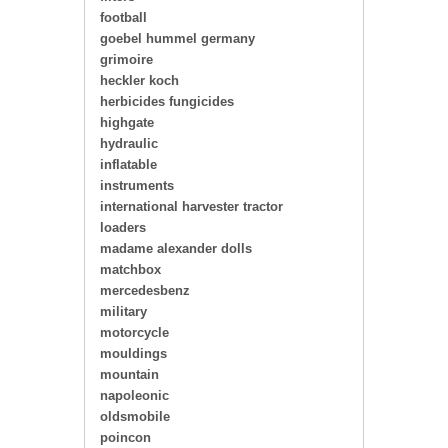
football
goebel hummel germany
grimoire
heckler koch
herbicides fungicides
highgate
hydraulic
inflatable
instruments
international harvester tractor
loaders
madame alexander dolls
matchbox
mercedesbenz
military
motorcycle
mouldings
mountain
napoleonic
oldsmobile
poincon