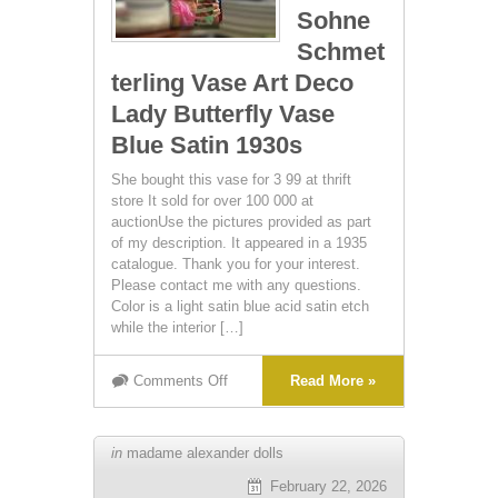
Sohne
Schmet
terling Vase Art Deco
Lady Butterfly Vase
Blue Satin 1930s
She bought this vase for 3 99 at thrift
store It sold for over 100 000 at
auctionUse the pictures provided as part
of my description. It appeared in a 1935
catalogue. Thank you for your interest.
Please contact me with any questions.
Color is a light satin blue acid satin etch
while the interior […]
Comments Off
Read More »
in
madame alexander dolls
February 22, 2026