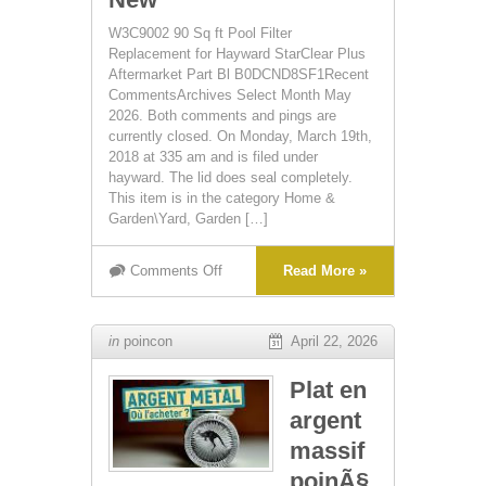
W3C9002 90 Sq ft Pool Filter
Replacement for Hayward StarClear Plus
Aftermarket Part Bl B0DCND8SF1Recent
CommentsArchives Select Month May
2026. Both comments and pings are
currently closed. On Monday, March 19th,
2018 at 335 am and is filed under
hayward. The lid does seal completely.
This item is in the category Home &
Garden\Yard, Garden […]
Comments Off
Read More »
in
poincon
April 22, 2026
Plat en
argent
massif
poinÃ§