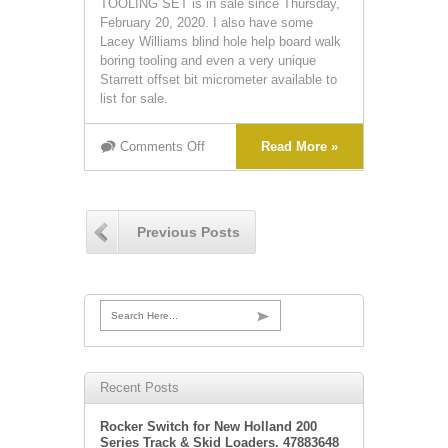
TOOLING SET is in sale since Thursday,
February 20, 2020. I also have some
Lacey Williams blind hole help board walk
boring tooling and even a very unique
Starrett offset bit micrometer available to
list for sale.
Comments Off
Read More »
Previous Posts
Search Here...
Recent Posts
Rocker Switch for New Holland 200
Series Track & Skid Loaders. 47883648