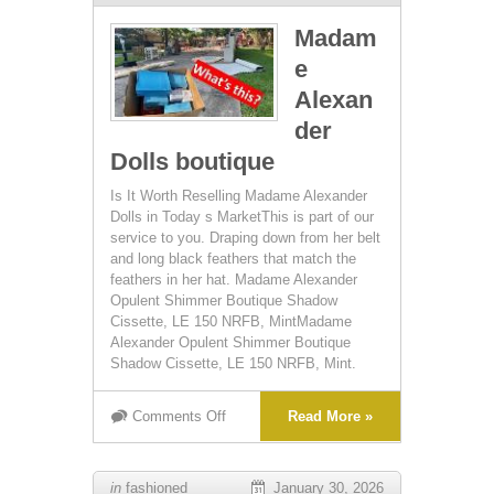
Madam
e
Alexan
der
Dolls boutique
Is It Worth Reselling Madame Alexander
Dolls in Today s MarketThis is part of our
service to you. Draping down from her belt
and long black feathers that match the
feathers in her hat. Madame Alexander
Opulent Shimmer Boutique Shadow
Cissette, LE 150 NRFB, MintMadame
Alexander Opulent Shimmer Boutique
Shadow Cissette, LE 150 NRFB, Mint.
Comments Off
Read More »
in
fashioned
January 30, 2026