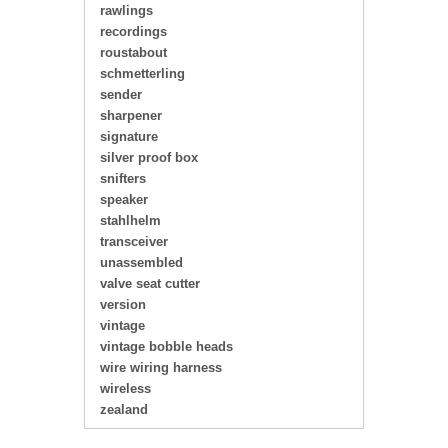
rawlings
recordings
roustabout
schmetterling
sender
sharpener
signature
silver proof box
snifters
speaker
stahlhelm
transceiver
unassembled
valve seat cutter
version
vintage
vintage bobble heads
wire wiring harness
wireless
zealand