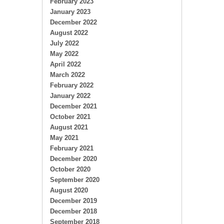
February 2023
January 2023
December 2022
August 2022
July 2022
May 2022
April 2022
March 2022
February 2022
January 2022
December 2021
October 2021
August 2021
May 2021
February 2021
December 2020
October 2020
September 2020
August 2020
December 2019
December 2018
September 2018