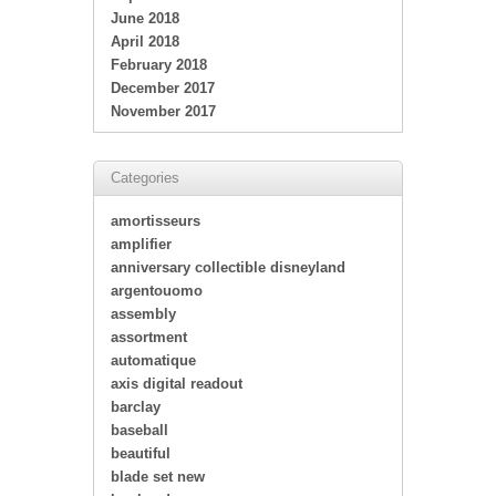
June 2018
April 2018
February 2018
December 2017
November 2017
Categories
amortisseurs
amplifier
anniversary collectible disneyland
argentouomo
assembly
assortment
automatique
axis digital readout
barclay
baseball
beautiful
blade set new