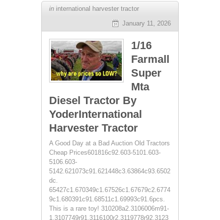
in
international harvester tractor
January 11, 2026
1/16
Farmall
Super
Mta
Diesel Tractor By
YoderInternational
Harvester Tractor
A Good Day at a Bad Auction Old Tractors
Cheap Prices601816c92.603-5101.603-
5106.603-
5142.621073c91.621448c3.63864c93.6502
dc.
65427c1.670349c1.67526c1.67679c2.6774
9c1.680391c91.68511c1.69993c91.6pcs.
This is a rare toy! 310208a2.3106006m91-
1.3107749r91.3116100r2.3119778r92.3123