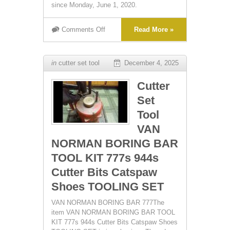
since Monday, June 1, 2020.
Comments Off
Read More »
in
cutter set tool
December 4, 2025
Cutter
Set
Tool
VAN
NORMAN BORING BAR
TOOL KIT 777s 944s
Cutter Bits Catspaw
Shoes TOOLING SET
VAN NORMAN BORING BAR 777The
item VAN NORMAN BORING BAR TOOL
KIT 777s 944s Cutter Bits Catspaw Shoes