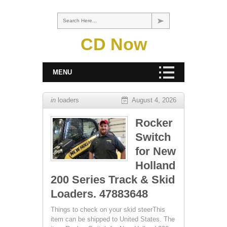
Search Here...
CD Now
MENU
in
loaders
August 4, 2026
Rocker
Switch
for New
Holland
200 Series Track & Skid
Loaders. 47883648
Things to check on your skid steerThis
item can be shipped to United States. The