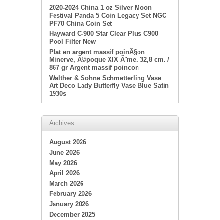
2020-2024 China 1 oz Silver Moon
Festival Panda 5 Coin Legacy Set NGC
PF70 China Coin Set
Hayward C-900 Star Clear Plus C900
Pool Filter New
Plat en argent massif poinÃ§on
Minerve, Ã©poque XIX Ã¨me. 32,8 cm. /
867 gr Argent massif poincon
Walther & Sohne Schmetterling Vase
Art Deco Lady Butterfly Vase Blue Satin
1930s
Archives
August 2026
June 2026
May 2026
April 2026
March 2026
February 2026
January 2026
December 2025