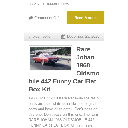
336r1-1.3136668r1.31kw.
Comments Off
Read More »
in
oldsmobile
December 23, 2025
Rare
Johan
1968
Oldsmo
bile 442 Funny Car Flat
Box Kit
1968 Olds 442 Kil Kare RacewayThe resin
parts are pure white color like the original
parts and have crisp detail. Don’t pass on
this one. Don’t pass on this one. The item
RARE JOHAN 1968 OLDSMOBILE 442
FUNNY CAR FLAT BOX KIT is in sale