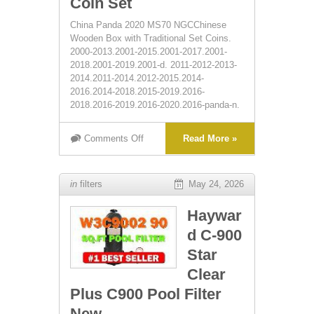
Coin Set
China Panda 2020 MS70 NGCChinese
Wooden Box with Traditional Set Coins.
2000-2013.2001-2015.2001-2017.2001-
2018.2001-2019.2001-d. 2011-2012-2013-
2014.2011-2014.2012-2015.2014-
2016.2014-2018.2015-2019.2016-
2018.2016-2019.2016-2020.2016-panda-n.
Comments Off
Read More »
in
filters
May 24, 2026
Haywar
d C-900
Star
Clear
Plus C900 Pool Filter
New