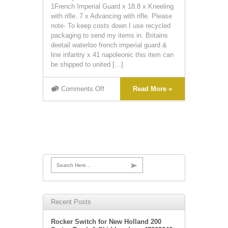
1French Imperial Guard x 18.8 x Kneeling
with rifle. 7 x Advancing with rifle. Please
note- To keep costs down I use recycled
packaging to send my items in. Britains
deetail waterloo french imperial guard &
line infantry x 41 napoleonic this item can
be shipped to united […]
Comments Off
Read More »
Search Here...
Recent Posts
Rocker Switch for New Holland 200