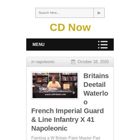
Search Here...
CD Now
MENU
in
napoleonic
October 18, 2020
Britains
Deetail
Waterlo
o
French Imperial Guard
& Line Infantry X 41
Napoleonic
Painting a W Britain Paint Master Part