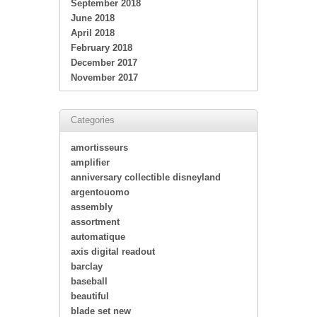
September 2018
June 2018
April 2018
February 2018
December 2017
November 2017
Categories
amortisseurs
amplifier
anniversary collectible disneyland
argentouomo
assembly
assortment
automatique
axis digital readout
barclay
baseball
beautiful
blade set new