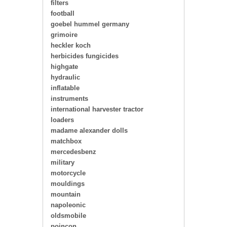
filters
football
goebel hummel germany
grimoire
heckler koch
herbicides fungicides
highgate
hydraulic
inflatable
instruments
international harvester tractor
loaders
madame alexander dolls
matchbox
mercedesbenz
military
motorcycle
mouldings
mountain
napoleonic
oldsmobile
poincon