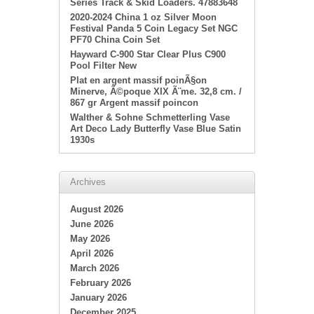
Series Track & Skid Loaders. 47883648
2020-2024 China 1 oz Silver Moon
Festival Panda 5 Coin Legacy Set NGC
PF70 China Coin Set
Hayward C-900 Star Clear Plus C900
Pool Filter New
Plat en argent massif poinÃ§on
Minerve, Ã©poque XIX Ã¨me. 32,8 cm. /
867 gr Argent massif poincon
Walther & Sohne Schmetterling Vase
Art Deco Lady Butterfly Vase Blue Satin
1930s
Archives
August 2026
June 2026
May 2026
April 2026
March 2026
February 2026
January 2026
December 2025