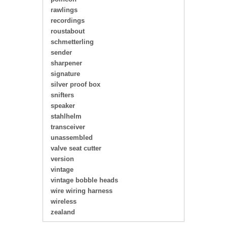
rawlings
recordings
roustabout
schmetterling
sender
sharpener
signature
silver proof box
snifters
speaker
stahlhelm
transceiver
unassembled
valve seat cutter
version
vintage
vintage bobble heads
wire wiring harness
wireless
zealand