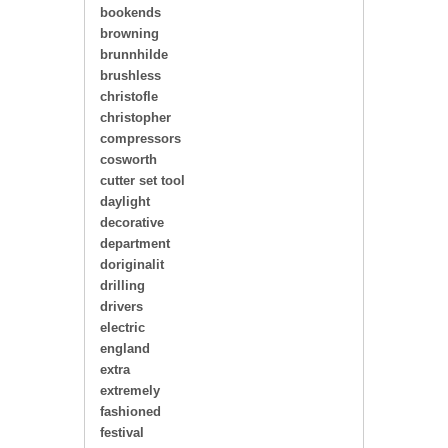
bookends
browning
brunnhilde
brushless
christofle
christopher
compressors
cosworth
cutter set tool
daylight
decorative
department
doriginalit
drilling
drivers
electric
england
extra
extremely
fashioned
festival