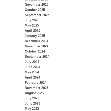
November 2025
October 2025
September 2025
July 2025
May 2025
April 2025
January 2025
December 2024
November 2024
October 2024
September 2024
July 2024
June 2024
May 2024
April 2024
February 2024
November 2023
August 2023
July 2023
June 2023
May 2023