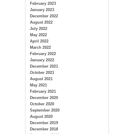
February 2023
January 2023
December 2022
August 2022
July 2022
May 2022
April 2022
March 2022
February 2022
January 2022
December 2021
October 2021
August 2021
May 2021
February 2021
December 2020
October 2020
September 2020
August 2020
December 2019
December 2018