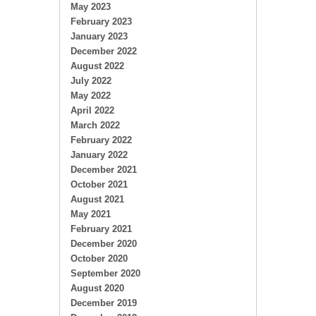
May 2023
February 2023
January 2023
December 2022
August 2022
July 2022
May 2022
April 2022
March 2022
February 2022
January 2022
December 2021
October 2021
August 2021
May 2021
February 2021
December 2020
October 2020
September 2020
August 2020
December 2019