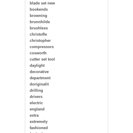
blade set new
bookends
browning
brunnhilde
brushless
christofle
christopher
compressors
cosworth
cutter set tool
daylight
decorative
department
doriginalit
drilling
drivers
electric
england
extra
extremely
fashioned