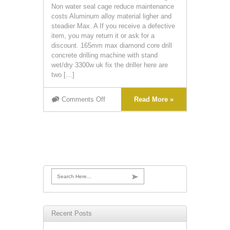
Non water seal cage reduce maintenance
costs Aluminum alloy material ligher and
steadier Max. A If you receive a defective
item, you may return it or ask for a
discount. 165mm max diamond core drill
concrete drilling machine with stand
wet/dry 3300w uk fix the driller here are
two […]
Comments Off
Read More »
Search Here...
Recent Posts