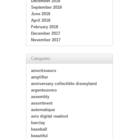
December 2018
September 2018
June 2018
April 2018
February 2018
December 2017
November 2017
Categories
amortisseurs
amplifier
anniversary collectible disneyland
argentouomo
assembly
assortment
automatique
axis digital readout
barclay
baseball
beautiful