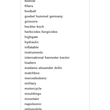
festival
filters
football
goebel hummel germany
grimoire
heckler koch
herbicides fungicides
highgate
hydraulic
inflatable
instruments
international harvester tractor
loaders
madame alexander dolls
matchbox
mercedesbenz
military
motorcycle
mouldings
mountain
napoleonic
oldsmobile