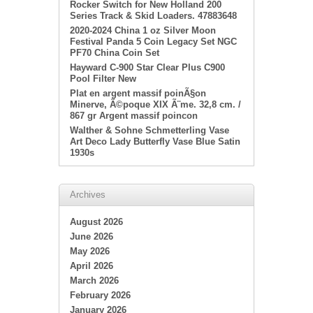
Rocker Switch for New Holland 200
Series Track & Skid Loaders. 47883648
2020-2024 China 1 oz Silver Moon
Festival Panda 5 Coin Legacy Set NGC
PF70 China Coin Set
Hayward C-900 Star Clear Plus C900
Pool Filter New
Plat en argent massif poinÃ§on
Minerve, Ã©poque XIX Ã¨me. 32,8 cm. /
867 gr Argent massif poincon
Walther & Sohne Schmetterling Vase
Art Deco Lady Butterfly Vase Blue Satin
1930s
Archives
August 2026
June 2026
May 2026
April 2026
March 2026
February 2026
January 2026