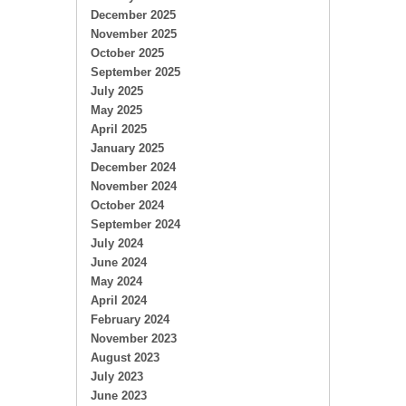
December 2025
November 2025
October 2025
September 2025
July 2025
May 2025
April 2025
January 2025
December 2024
November 2024
October 2024
September 2024
July 2024
June 2024
May 2024
April 2024
February 2024
November 2023
August 2023
July 2023
June 2023