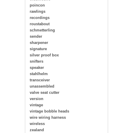
poincon
rawlings
recordings
roustabout
schmetterling
sender
sharpener
signature
silver proof box
snifters
speaker
stahlhelm
transceiver
unassembled
valve seat cutter
version
vintage
vintage bobble heads
wire wiring harness
wireless
zealand