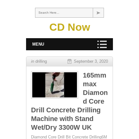
Search Here...
CD Now
MENU
in
drilling
September 3, 2020
165mm
max
Diamon
d Core
Drill Concrete Drilling
Machine with Stand
Wet/Dry 3300W UK
Diamond Core Drill Bit Concrete Drilling6M