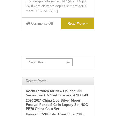
monroe gaz alfa romeo 147 (937) 1.9 jtd
kw 85 est en vente depuis le mercredi 9
mars 2016. ALFA […]
Comments Off
Read More »
Search Here...
Recent Posts
Rocker Switch for New Holland 200
Series Track & Skid Loaders. 47883648
2020-2024 China 1 oz Silver Moon
Festival Panda 5 Coin Legacy Set NGC
PF70 China Coin Set
Hayward C-900 Star Clear Plus C900