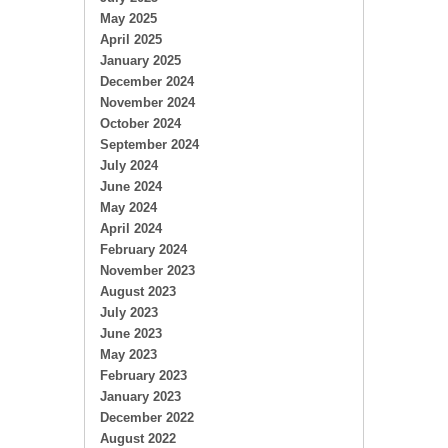
May 2025
April 2025
January 2025
December 2024
November 2024
October 2024
September 2024
July 2024
June 2024
May 2024
April 2024
February 2024
November 2023
August 2023
July 2023
June 2023
May 2023
February 2023
January 2023
December 2022
August 2022