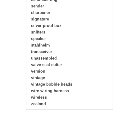
sender
sharpener
signature
silver proof box
snifters
speaker
stahlhelm
transceiver
unassembled
valve seat cutter
version
vintage
vintage bobble heads
wire wiring harness
wireless
zealand