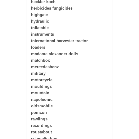
heckler koch
herbicides fungicides
highgate
hydraulic
inflatable
instruments
international harvester tractor
loaders
madame alexander dolls
matchbox
mercedesbenz
military
motorcycle
mouldings
mountain
napoleonic
oldsmobile
poincon
rawlings
recordings
roustabout
schmetterling