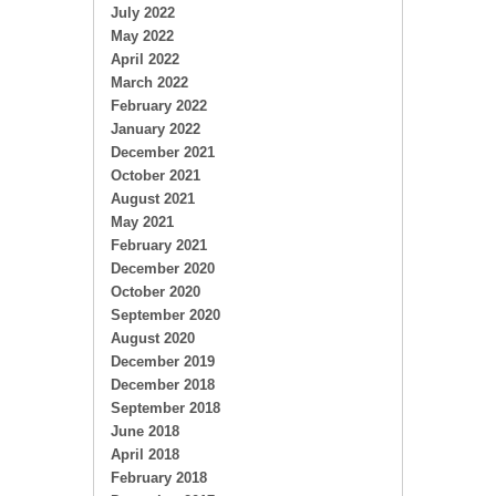
July 2022
May 2022
April 2022
March 2022
February 2022
January 2022
December 2021
October 2021
August 2021
May 2021
February 2021
December 2020
October 2020
September 2020
August 2020
December 2019
December 2018
September 2018
June 2018
April 2018
February 2018