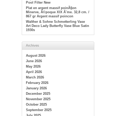
Pool Filter New
Plat en argent massif poinÃ§on
Minerve, Ã©poque XIX Ã¨me. 32,8 cm. /
867 gr Argent massif poincon
Walther & Sohne Schmetterling Vase
Art Deco Lady Butterfly Vase Blue Satin
1930s
Archives
August 2026
June 2026
May 2026
April 2026
March 2026
February 2026
January 2026
December 2025
November 2025
October 2025
September 2025
July 2025