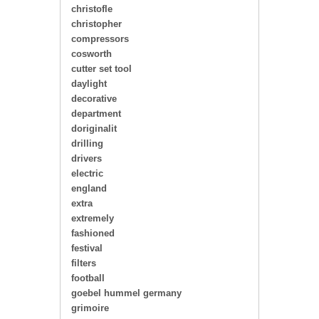
christofle
christopher
compressors
cosworth
cutter set tool
daylight
decorative
department
doriginalit
drilling
drivers
electric
england
extra
extremely
fashioned
festival
filters
football
goebel hummel germany
grimoire