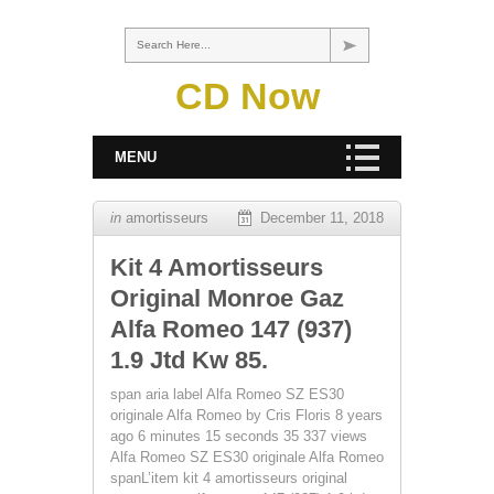
Search Here...
CD Now
MENU
in
amortisseurs
December 11, 2018
Kit 4 Amortisseurs
Original Monroe Gaz
Alfa Romeo 147 (937)
1.9 Jtd Kw 85.
span aria label Alfa Romeo SZ ES30
originale Alfa Romeo by Cris Floris 8 years
ago 6 minutes 15 seconds 35 337 views
Alfa Romeo SZ ES30 originale Alfa Romeo
spanL’item kit 4 amortisseurs original