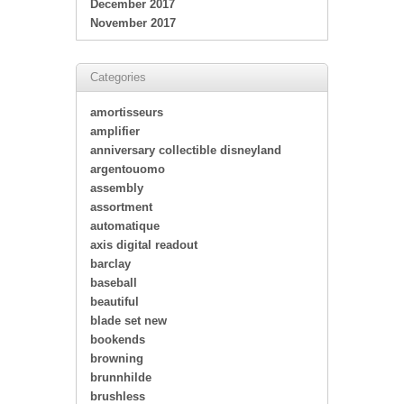
December 2017
November 2017
Categories
amortisseurs
amplifier
anniversary collectible disneyland
argentouomo
assembly
assortment
automatique
axis digital readout
barclay
baseball
beautiful
blade set new
bookends
browning
brunnhilde
brushless