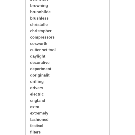
browning
brunnhilde
brushless
christofle
christopher
compressors
cosworth
cutter set tool
daylight
decorative
department
doriginalit
drilling
drivers
electric
england
extra
extremely
fashioned
festival
filters