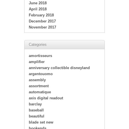
June 2018
April 2018
February 2018
December 2017
November 2017
Categories
amortisseurs
amplifier
anniversary collectible disneyland
argentouomo
assembly
assortment
automatique
axis digital readout
barclay
baseball
beautiful
blade set new
bookends