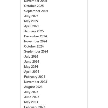
November 2025
October 2025
September 2025
July 2025
May 2025
April 2025
January 2025
December 2024
November 2024
October 2024
September 2024
July 2024
June 2024
May 2024
April 2024
February 2024
November 2023
August 2023
July 2023
June 2023
May 2023
February 2023