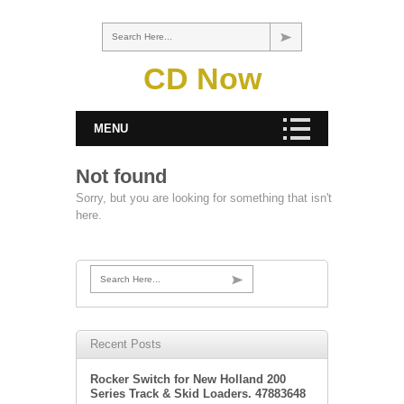
Search Here...
CD Now
MENU
Not found
Sorry, but you are looking for something that isn't
here.
Search Here...
Recent Posts
Rocker Switch for New Holland 200
Series Track & Skid Loaders. 47883648