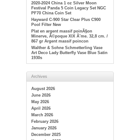
2020-2024 China 1 oz Silver Moon
Festival Panda 5 Coin Legacy Set NGC
PF70 China Coin Set
Hayward C-900 Star Clear Plus C900
Pool Filter New
Plat en argent massif poinÃ§on
Minerve, Ã©poque XIX Ã¨me. 32,8 cm. /
867 gr Argent massif poincon
Walther & Sohne Schmetterling Vase
Art Deco Lady Butterfly Vase Blue Satin
1930s
Archives
August 2026
June 2026
May 2026
April 2026
March 2026
February 2026
January 2026
December 2025