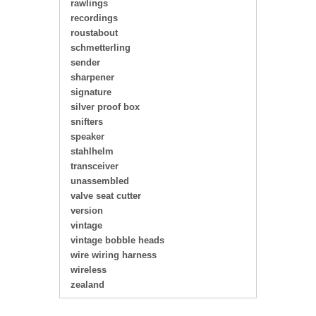
rawlings
recordings
roustabout
schmetterling
sender
sharpener
signature
silver proof box
snifters
speaker
stahlhelm
transceiver
unassembled
valve seat cutter
version
vintage
vintage bobble heads
wire wiring harness
wireless
zealand