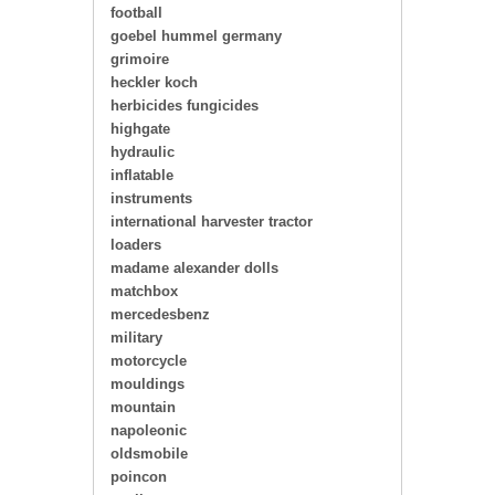
football
goebel hummel germany
grimoire
heckler koch
herbicides fungicides
highgate
hydraulic
inflatable
instruments
international harvester tractor
loaders
madame alexander dolls
matchbox
mercedesbenz
military
motorcycle
mouldings
mountain
napoleonic
oldsmobile
poincon