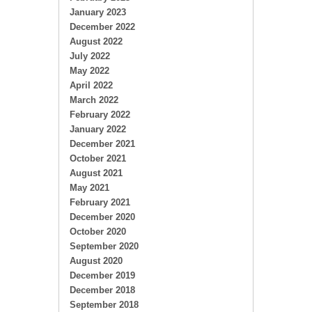
January 2023
December 2022
August 2022
July 2022
May 2022
April 2022
March 2022
February 2022
January 2022
December 2021
October 2021
August 2021
May 2021
February 2021
December 2020
October 2020
September 2020
August 2020
December 2019
December 2018
September 2018