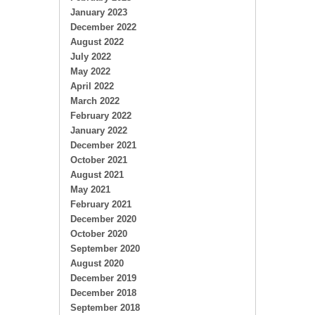
January 2023
December 2022
August 2022
July 2022
May 2022
April 2022
March 2022
February 2022
January 2022
December 2021
October 2021
August 2021
May 2021
February 2021
December 2020
October 2020
September 2020
August 2020
December 2019
December 2018
September 2018