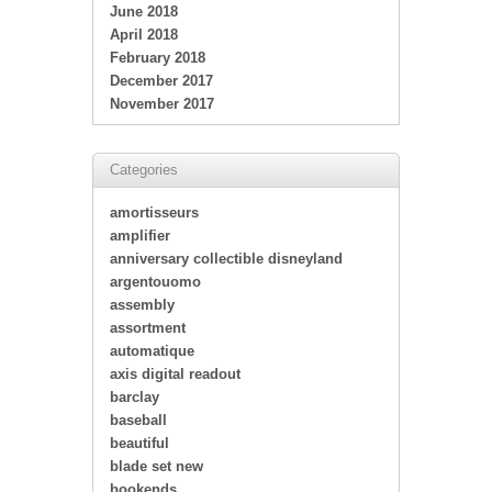
June 2018
April 2018
February 2018
December 2017
November 2017
Categories
amortisseurs
amplifier
anniversary collectible disneyland
argentouomo
assembly
assortment
automatique
axis digital readout
barclay
baseball
beautiful
blade set new
bookends