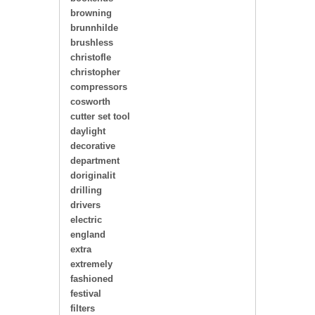
browning
brunnhilde
brushless
christofle
christopher
compressors
cosworth
cutter set tool
daylight
decorative
department
doriginalit
drilling
drivers
electric
england
extra
extremely
fashioned
festival
filters