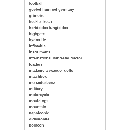
football
goebel hummel germany
grimoire
heckler koch
herbicides fungicides
highgate
hydraulic
inflatable
instruments
international harvester tractor
loaders
madame alexander dolls
matchbox
mercedesbenz
military
motorcycle
mouldings
mountain
napoleonic
oldsmobile
poincon