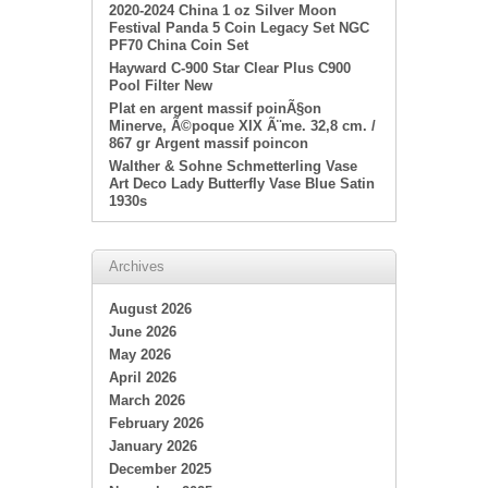
2020-2024 China 1 oz Silver Moon
Festival Panda 5 Coin Legacy Set NGC
PF70 China Coin Set
Hayward C-900 Star Clear Plus C900
Pool Filter New
Plat en argent massif poinÃ§on
Minerve, Ã©poque XIX Ã¨me. 32,8 cm. /
867 gr Argent massif poincon
Walther & Sohne Schmetterling Vase
Art Deco Lady Butterfly Vase Blue Satin
1930s
Archives
August 2026
June 2026
May 2026
April 2026
March 2026
February 2026
January 2026
December 2025