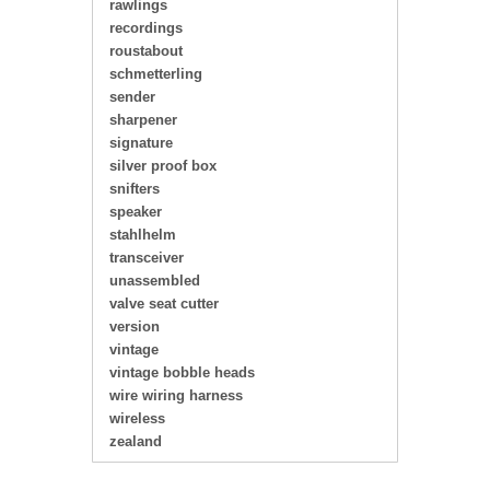
rawlings
recordings
roustabout
schmetterling
sender
sharpener
signature
silver proof box
snifters
speaker
stahlhelm
transceiver
unassembled
valve seat cutter
version
vintage
vintage bobble heads
wire wiring harness
wireless
zealand