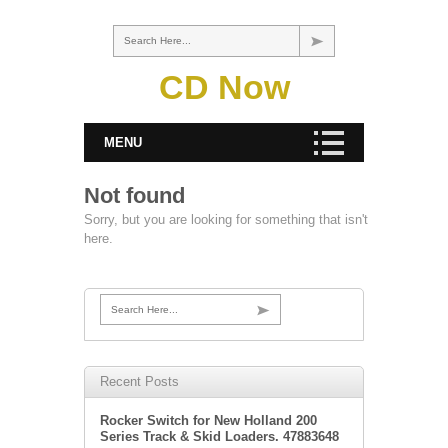
Search Here...
CD Now
MENU
Not found
Sorry, but you are looking for something that isn't
here.
Search Here...
Recent Posts
Rocker Switch for New Holland 200
Series Track & Skid Loaders. 47883648