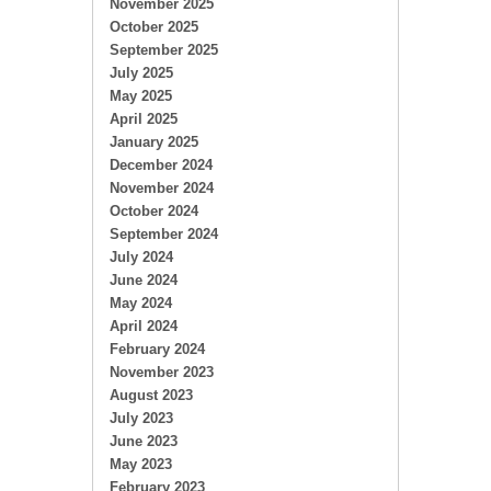
November 2025
October 2025
September 2025
July 2025
May 2025
April 2025
January 2025
December 2024
November 2024
October 2024
September 2024
July 2024
June 2024
May 2024
April 2024
February 2024
November 2023
August 2023
July 2023
June 2023
May 2023
February 2023