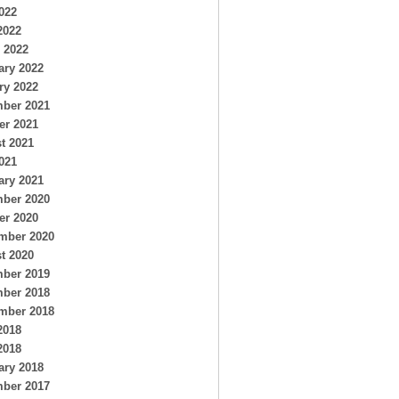
022
2022
 2022
ary 2022
ry 2022
ber 2021
er 2021
t 2021
021
ary 2021
ber 2020
er 2020
mber 2020
t 2020
ber 2019
ber 2018
mber 2018
2018
2018
ary 2018
ber 2017