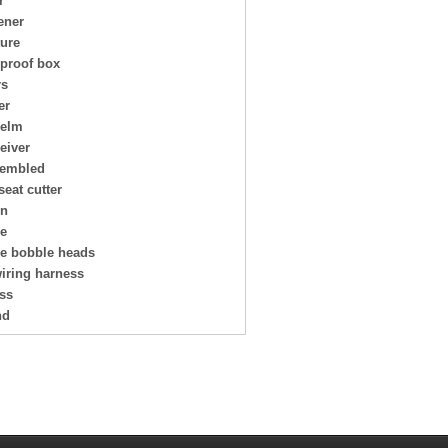
r
ener
ture
 proof box
rs
er
helm
eiver
embled
seat cutter
on
ge
ge bobble heads
wiring harness
ess
nd