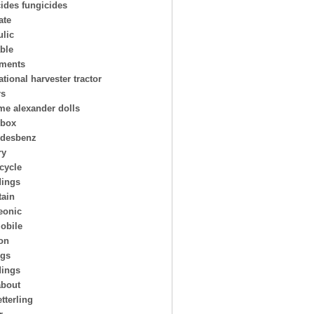
cides fungicides
ate
ulic
able
uments
ational harvester tractor
rs
e alexander dolls
hbox
desbenz
ry
cycle
ings
ain
eonic
obile
on
ngs
dings
about
tterling