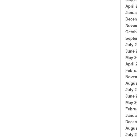
April 
Janua
Decem
Novem
Octob
Septe
July 
June 
May 2
April 
Febru
Novem
Augus
July 
June 
May 2
Febru
Janua
Decem
Augus
July 