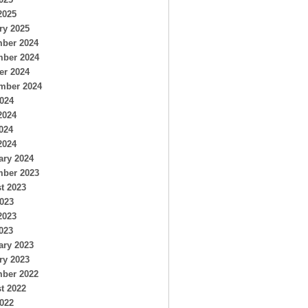
2025
ry 2025
ber 2024
ber 2024
er 2024
mber 2024
2024
2024
024
2024
ary 2024
ber 2023
t 2023
2023
2023
023
ary 2023
ry 2023
ber 2022
t 2022
2022