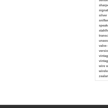
sende
sharp
signa
silver
snifte
speak
stahl
transc
unass
valve 
versi
vinta
vinta
wire 
wirel
zeala