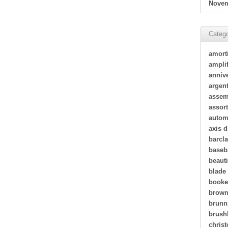
Novem
Catego
amort
amplif
annive
argen
assem
assor
autom
axis d
barcl
baseb
beauti
blade
book
brown
brunn
brush
christ