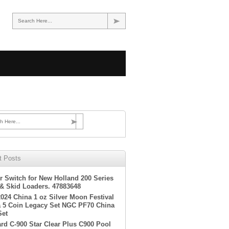
Search Here...
h Here...
t Posts
r Switch for New Holland 200 Series
 & Skid Loaders. 47883648
2024 China 1 oz Silver Moon Festival
 5 Coin Legacy Set NGC PF70 China
Set
rd C-900 Star Clear Plus C900 Pool