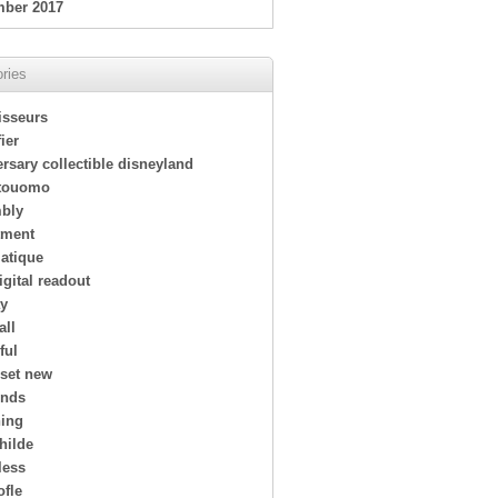
ber 2017
ries
isseurs
ier
rsary collectible disneyland
touomo
bly
tment
atique
igital readout
ay
all
ful
 set new
ends
ing
hilde
less
ofle