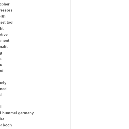
topher
essors
rth
 set tool
ht
ative
tment
nalit
ng
s
ic
nd
mely
oned
al
ll
l hummel germany
ire
er koch