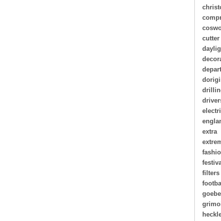
chris
compr
coswo
cutter
daylig
decor
depar
dorigi
drilli
driver
electr
engla
extra
extre
fashi
festiv
filters
footba
goebe
grimo
heckl