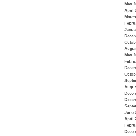
May 2
April 
March
Febru
Janua
Decem
Octob
Augus
May 2
Febru
Decem
Octob
Septe
Augus
Decem
Decem
Septe
June 
April 
Febru
Decem