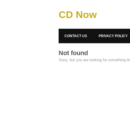
CD Now
CONTACT US
PRIVACY POLICY
Not found
Sorry, but you are looking for something tha