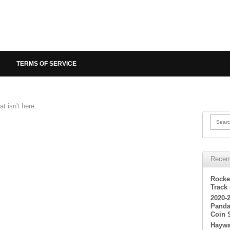
TERMS OF SERVICE
t isn't here.
Searc
Recen
Rocke
Track
2020-
Panda
Coin 
Haywa