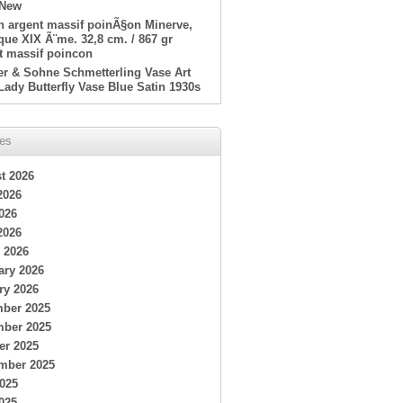
 New
en argent massif poinÃ§on Minerve,
ue XIX Ã¨me. 32,8 cm. / 867 gr
t massif poincon
er & Sohne Schmetterling Vase Art
Lady Butterfly Vase Blue Satin 1930s
ves
t 2026
2026
026
2026
 2026
ary 2026
ry 2026
ber 2025
ber 2025
er 2025
mber 2025
2025
025