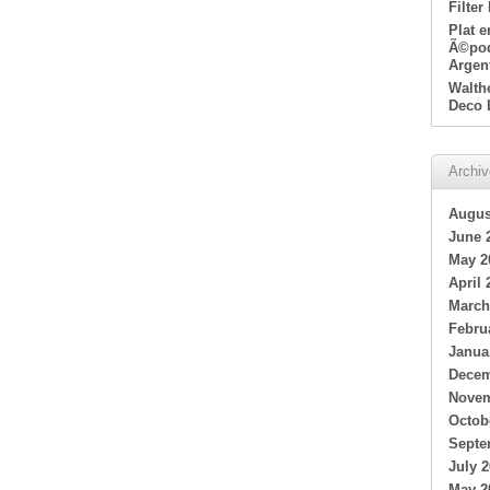
Filter
Plat 
Ã©poq
Argen
Walth
Deco 
Archi
Augus
June 
May 2
April 
March
Febru
Janua
Decem
Novem
Octob
Septe
July 
May 2