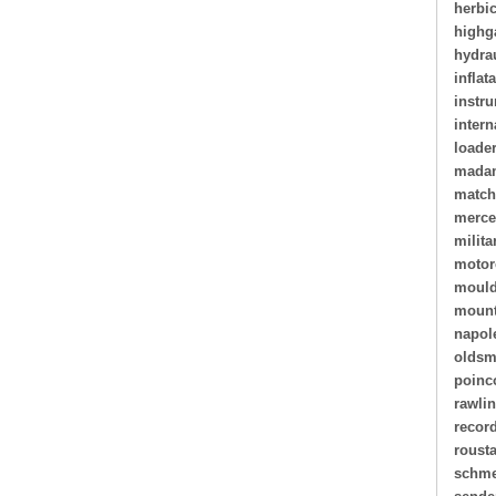
herbi
highg
hydra
inflat
instr
intern
loade
madam
matc
merce
milita
motor
mould
mount
napol
oldsm
poinc
rawli
recor
roust
schme