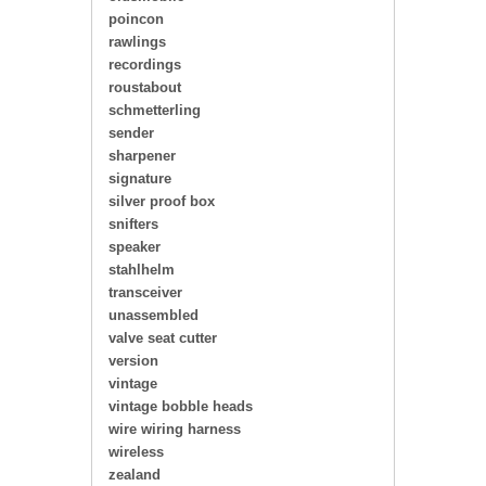
poincon
rawlings
recordings
roustabout
schmetterling
sender
sharpener
signature
silver proof box
snifters
speaker
stahlhelm
transceiver
unassembled
valve seat cutter
version
vintage
vintage bobble heads
wire wiring harness
wireless
zealand