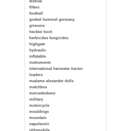
festival
filters
football
goebel hummel germany
grimoire
heckler koch
herbicides fungicides
highgate
hydraulic
inflatable
instruments
international harvester tractor
loaders
madame alexander dolls
matchbox
mercedesbenz
military
motorcycle
mouldings
mountain
napoleonic
oldsmobile