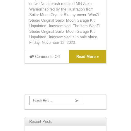
or two No airbrush required MG Zaku
WarriorInspired by the illustration from
Sailor Moon Crystal Blu-ray cover. WanZi
Studio Original Sailor Moon Garage Kit
Unpainted Unassembled. The item WanZi
Studio Original Sailor Moon Garage Kit
Unpainted Unassembled is in sale since
Friday, November 13, 2020.
Comments Off
Read More »
Search Here...
Recent Posts