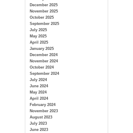
December 2025
November 2025
October 2025
September 2025
July 2025
May 2025
April 2025
January 2025
December 2024
November 2024
October 2024
September 2024
July 2024
June 2024
May 2024
April 2024
February 2024
November 2023
August 2023
July 2023
June 2023