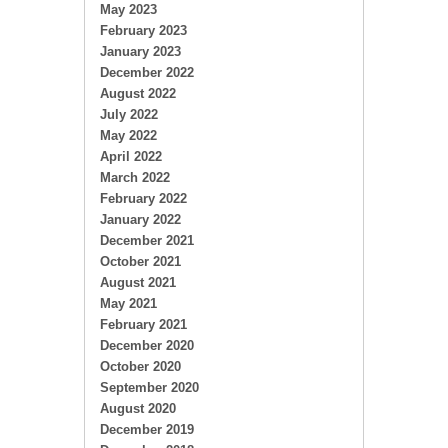
May 2023
February 2023
January 2023
December 2022
August 2022
July 2022
May 2022
April 2022
March 2022
February 2022
January 2022
December 2021
October 2021
August 2021
May 2021
February 2021
December 2020
October 2020
September 2020
August 2020
December 2019