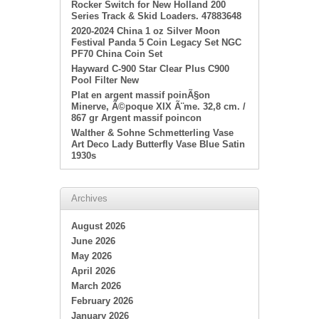
Rocker Switch for New Holland 200
Series Track & Skid Loaders. 47883648
2020-2024 China 1 oz Silver Moon
Festival Panda 5 Coin Legacy Set NGC
PF70 China Coin Set
Hayward C-900 Star Clear Plus C900
Pool Filter New
Plat en argent massif poinÃ§on
Minerve, Ã©poque XIX Ã¨me. 32,8 cm. /
867 gr Argent massif poincon
Walther & Sohne Schmetterling Vase
Art Deco Lady Butterfly Vase Blue Satin
1930s
Archives
August 2026
June 2026
May 2026
April 2026
March 2026
February 2026
January 2026