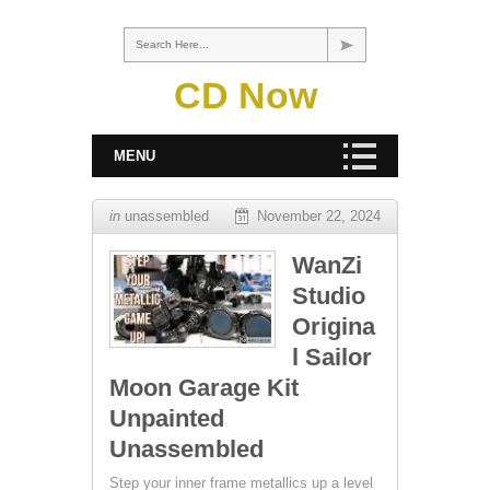
Search Here...
CD Now
MENU
in
unassembled
November 22, 2024
WanZi
Studio
Origina
l Sailor
Moon Garage Kit
Unpainted
Unassembled
Step your inner frame metallics up a level