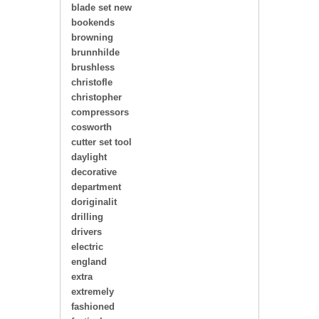
blade set new
bookends
browning
brunnhilde
brushless
christofle
christopher
compressors
cosworth
cutter set tool
daylight
decorative
department
doriginalit
drilling
drivers
electric
england
extra
extremely
fashioned