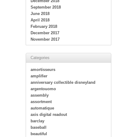
December 2018
September 2018
June 2018
April 2018
February 2018
December 2017
November 2017
Categories
amortisseurs
amplifier
anniversary collectible disneyland
argentouomo
assembly
assortment
automatique
axis digital readout
barclay
baseball
beautiful