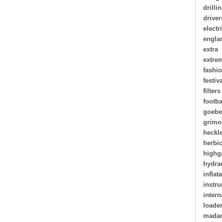
drilli
driver
electr
engla
extra
extre
fashi
festiv
filters
footba
goebe
grimo
heckl
herbi
highg
hydra
inflat
instr
intern
loade
madam