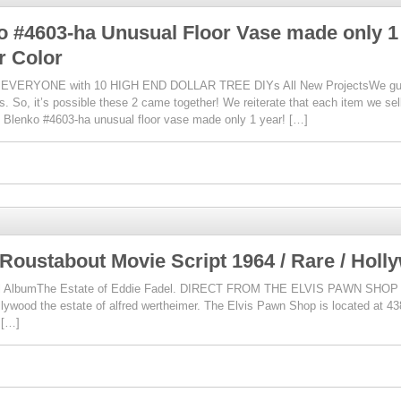
o #4603-ha Unusual Floor Vase made only 1
r Color
VERYONE with 10 HIGH END DOLLAR TREE DIYs All New ProjectsWe guaran
is. So, it’s possible these 2 came together! We reiterate that each item we sel
 Blenko #4603-ha unusual floor vase made only 1 year! […]
 Roustabout Movie Script 1964 / Rare / Holl
 Full AlbumThe Estate of Eddie Fadel. DIRECT FROM THE ELVIS PAWN SHOP 
ollywood the estate of alfred wertheimer. The Elvis Pawn Shop is located at 
 […]