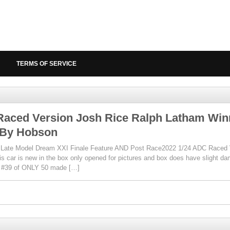
TERMS OF SERVICE
Raced Version Josh Rice Ralph Latham Winn
By Hobson
t Late Model Dream XXI Finale Feature AND Post Race2022 1/24 ADC Raced 
is car is new in the box only opened for pictures and box does have slight da
r #39 of ONLY 50 made […]