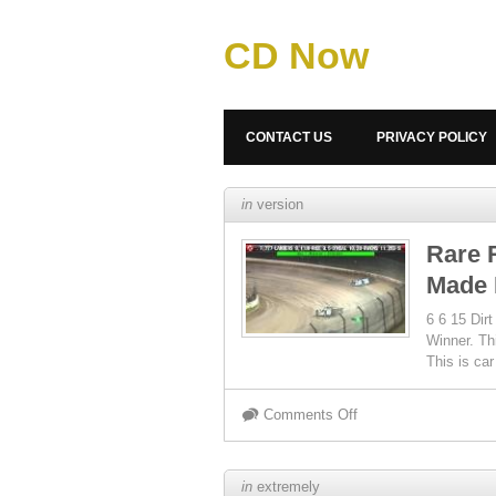
CD Now
CONTACT US
PRIVACY POLICY
in
version
Rare 
Made 
6 6 15 Dir
Winner. Th
This is ca
Comments Off
in
extremely