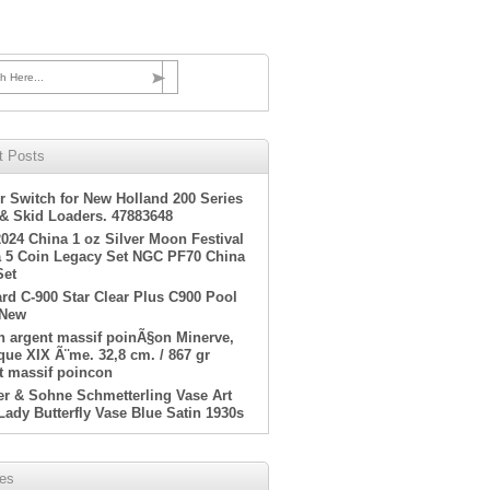
h Here...
t Posts
r Switch for New Holland 200 Series
 & Skid Loaders. 47883648
2024 China 1 oz Silver Moon Festival
 5 Coin Legacy Set NGC PF70 China
Set
rd C-900 Star Clear Plus C900 Pool
 New
en argent massif poinÃ§on Minerve,
ue XIX Ã¨me. 32,8 cm. / 867 gr
t massif poincon
er & Sohne Schmetterling Vase Art
Lady Butterfly Vase Blue Satin 1930s
ves