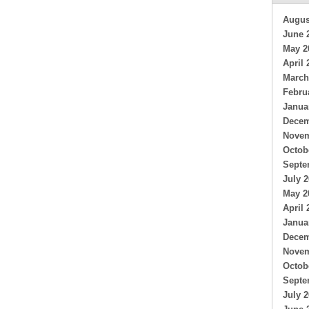
Augus
June 
May 2
April 
March
Febru
Janua
Decem
Novem
Octob
Septe
July 
May 2
April 
Janua
Decem
Novem
Octob
Septe
July 