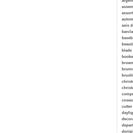
argen
assem
assor
autom
axis d
barcl
baseb
beauti
blade
book
brown
brunn
brush
christ
chris
compr
coswo
cutter
daylig
decor
depar
dorigi