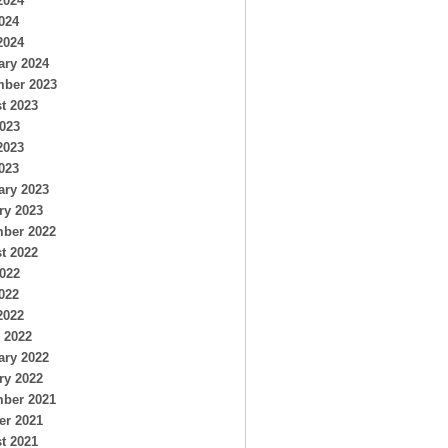
2024
024
2024
ary 2024
ber 2023
t 2023
2023
2023
023
ary 2023
ry 2023
ber 2022
t 2022
2022
022
2022
 2022
ary 2022
ry 2022
ber 2021
er 2021
t 2021