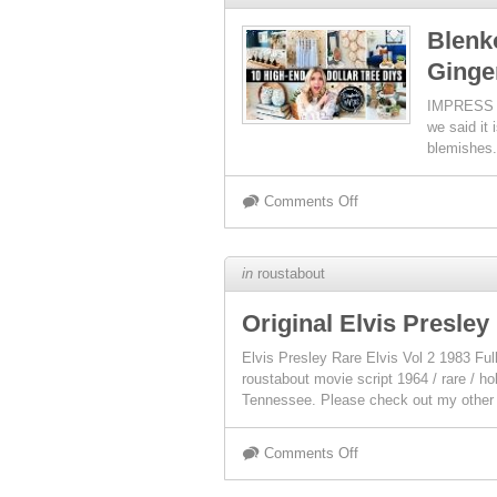
Blenk
Ginge
IMPRESS E
we said it 
blemishes.
Comments Off
in
roustabout
Original Elvis Presley
Elvis Presley Rare Elvis Vol 2 1983
roustabout movie script 1964 / rare / h
Tennessee. Please check out my other
Comments Off