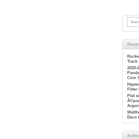
Searc
Recen
Rocke
Track
2020-
Panda
Coin 
Haywa
Filter
Plat 
Ã©poq
Argen
Walth
Deco 
Archi