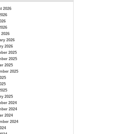
t 2026
2026
026
2026
 2026
ary 2026
ry 2026
ber 2025
ber 2025
er 2025
mber 2025
2025
025
2025
ry 2025
ber 2024
ber 2024
er 2024
mber 2024
2024