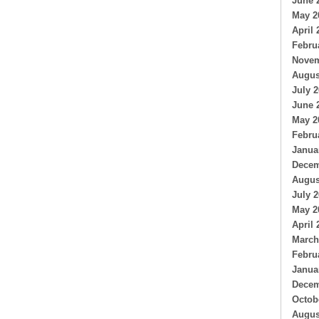
June 
May 2
April 
Febru
Novem
Augus
July 
June 
May 2
Febru
Janua
Decem
Augus
July 
May 2
April 
March
Febru
Janua
Decem
Octob
Augus