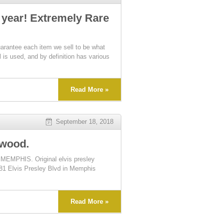
 year! Extremely Rare
tee each item we sell to be what
l is used, and by definition has various
Read More »
September 18, 2018
ywood.
MEMPHIS. Original elvis presley
4381 Elvis Presley Blvd in Memphis
Read More »