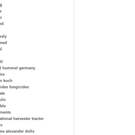
ng
s
ic
nd
mely
oned
al
ll
l hummel germany
ire
er koch
cides fungicides
ate
ulic
able
uments
ational harvester tractor
rs
e alexander dolls