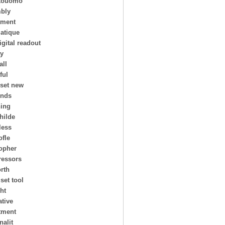
touomo
bly
tment
atique
igital readout
ay
all
ful
 set new
ends
ing
hilde
less
ofle
topher
essors
rth
 set tool
ht
ative
tment
nalit