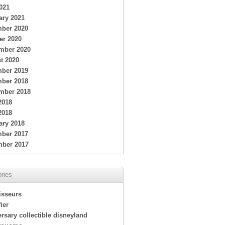
021
ary 2021
ber 2020
er 2020
mber 2020
t 2020
ber 2019
ber 2018
mber 2018
2018
2018
ary 2018
ber 2017
ber 2017
ries
isseurs
ier
rsary collectible disneyland