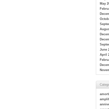
May 2
Febru
Decem
Octob
Septe
Augus
Decem
Decem
Septe
June 
April 
Febru
Decem
Novem
Catego
amort
amplif
annive