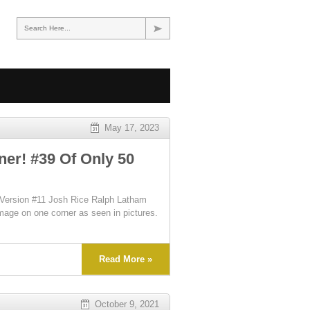
Search Here...
May 17, 2023
er! #39 Of Only 50
Version #11 Josh Rice Ralph Latham
mage on one corner as seen in pictures.
Read More »
October 9, 2021