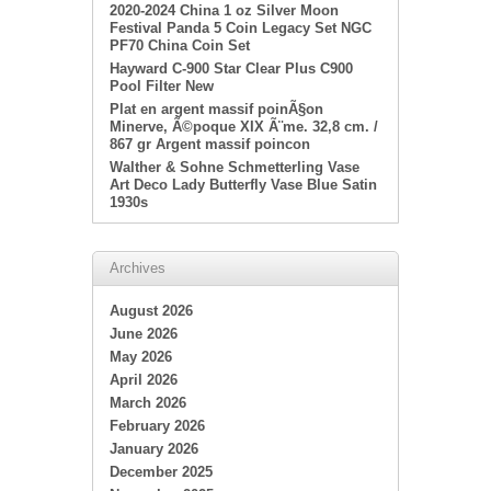
2020-2024 China 1 oz Silver Moon
Festival Panda 5 Coin Legacy Set NGC
PF70 China Coin Set
Hayward C-900 Star Clear Plus C900
Pool Filter New
Plat en argent massif poinÃ§on
Minerve, Ã©poque XIX Ã¨me. 32,8 cm. /
867 gr Argent massif poincon
Walther & Sohne Schmetterling Vase
Art Deco Lady Butterfly Vase Blue Satin
1930s
Archives
August 2026
June 2026
May 2026
April 2026
March 2026
February 2026
January 2026
December 2025