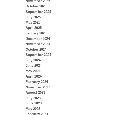
November 2025
October 2025
September 2025
July 2025
May 2025
April 2025
January 2025
December 2024
November 2024
October 2024
September 2024
July 2024
June 2024
May 2024
April 2024
February 2024
November 2023
August 2023
July 2023
June 2023
May 2023
February 2023