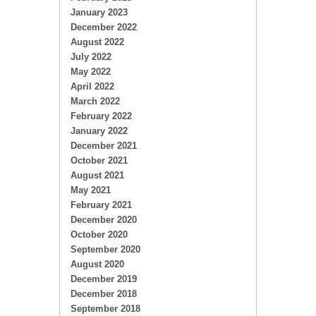
January 2023
December 2022
August 2022
July 2022
May 2022
April 2022
March 2022
February 2022
January 2022
December 2021
October 2021
August 2021
May 2021
February 2021
December 2020
October 2020
September 2020
August 2020
December 2019
December 2018
September 2018