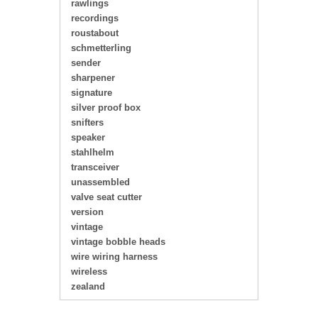
rawlings
recordings
roustabout
schmetterling
sender
sharpener
signature
silver proof box
snifters
speaker
stahlhelm
transceiver
unassembled
valve seat cutter
version
vintage
vintage bobble heads
wire wiring harness
wireless
zealand