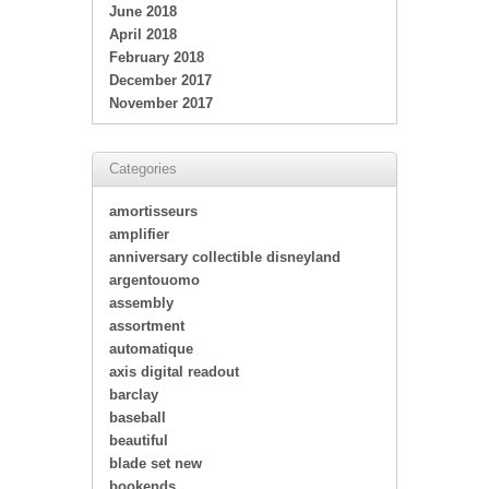
June 2018
April 2018
February 2018
December 2017
November 2017
Categories
amortisseurs
amplifier
anniversary collectible disneyland
argentouomo
assembly
assortment
automatique
axis digital readout
barclay
baseball
beautiful
blade set new
bookends