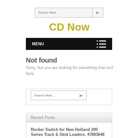
Search Here...
CD Now
MENU
Not found
Sorry, but you are looking for something that isn't
here.
Search Here...
Recent Posts
Rocker Switch for New Holland 200
Series Track & Skid Loaders. 47883648