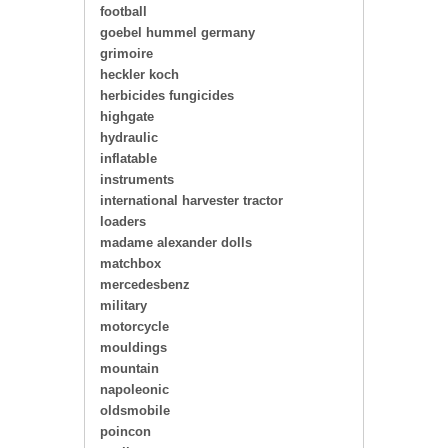
football
goebel hummel germany
grimoire
heckler koch
herbicides fungicides
highgate
hydraulic
inflatable
instruments
international harvester tractor
loaders
madame alexander dolls
matchbox
mercedesbenz
military
motorcycle
mouldings
mountain
napoleonic
oldsmobile
poincon