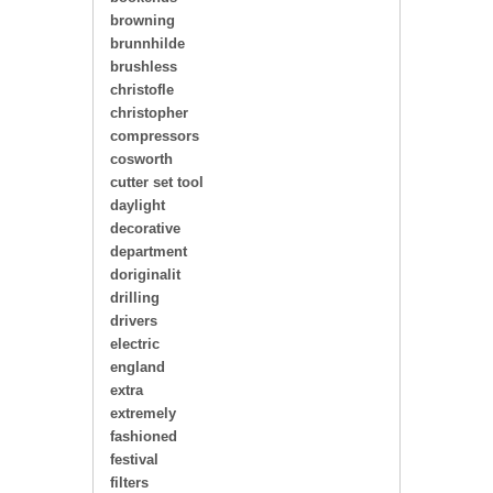
browning
brunnhilde
brushless
christofle
christopher
compressors
cosworth
cutter set tool
daylight
decorative
department
doriginalit
drilling
drivers
electric
england
extra
extremely
fashioned
festival
filters