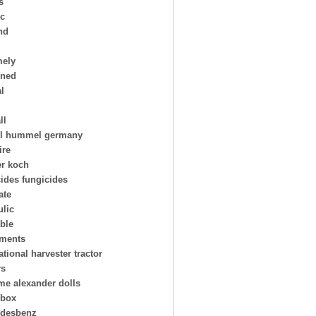
s
ic
nd
mely
oned
al
ll
l hummel germany
ire
er koch
cides fungicides
ate
ulic
able
uments
ational harvester tractor
rs
e alexander dolls
hbox
desbenz