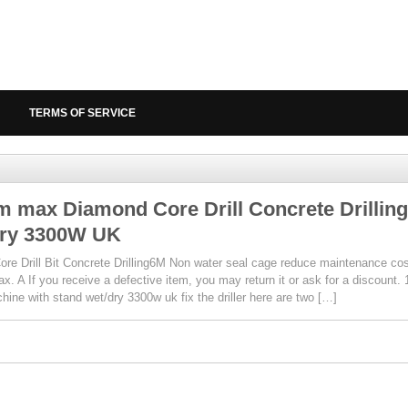
TERMS OF SERVICE
 max Diamond Core Drill Concrete Drilling
ry 3300W UK
re Drill Bit Concrete Drilling6M Non water seal cage reduce maintenance cos
ax. A If you receive a defective item, you may return it or ask for a discoun
chine with stand wet/dry 3300w uk fix the driller here are two […]