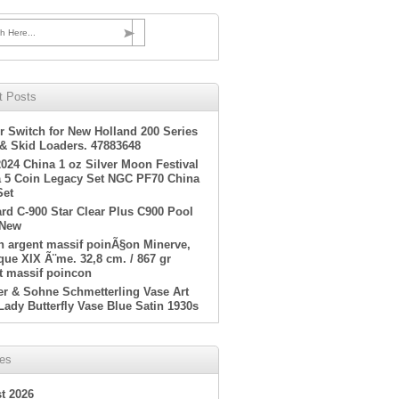
h Here...
t Posts
r Switch for New Holland 200 Series
 & Skid Loaders. 47883648
2024 China 1 oz Silver Moon Festival
 5 Coin Legacy Set NGC PF70 China
Set
rd C-900 Star Clear Plus C900 Pool
 New
en argent massif poinÃ§on Minerve,
ue XIX Ã¨me. 32,8 cm. / 867 gr
t massif poincon
er & Sohne Schmetterling Vase Art
Lady Butterfly Vase Blue Satin 1930s
ves
t 2026