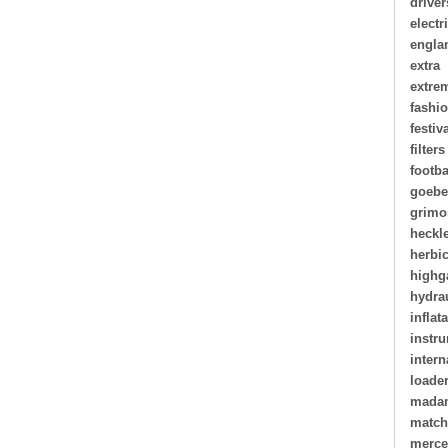
driver
electr
engla
extra
extre
fashi
festiv
filters
footba
goebe
grimo
heckl
herbi
highg
hydra
inflat
instr
intern
loade
madam
matc
merce