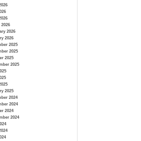
2026
026
2026
 2026
ary 2026
ry 2026
ber 2025
ber 2025
er 2025
mber 2025
2025
025
2025
ry 2025
ber 2024
ber 2024
er 2024
mber 2024
2024
2024
024