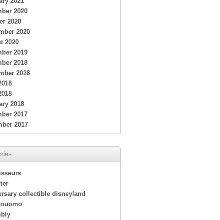
ary 2021
ber 2020
er 2020
mber 2020
t 2020
ber 2019
ber 2018
mber 2018
2018
2018
ary 2018
ber 2017
ber 2017
ries
isseurs
ier
rsary collectible disneyland
touomo
bly