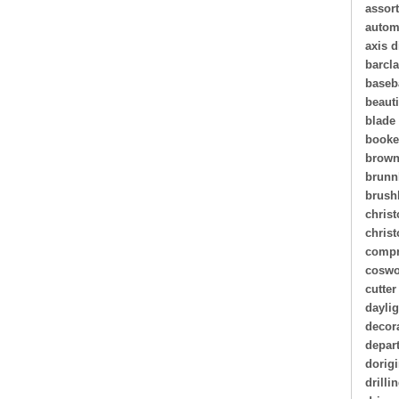
assor
autom
axis d
barcl
baseb
beauti
blade
book
brown
brunn
brush
christ
chris
compr
coswo
cutter
daylig
decor
depar
dorigi
drilli