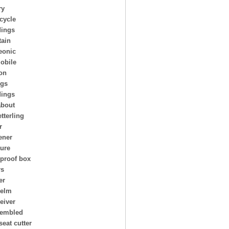
ry
cycle
ings
ain
eonic
obile
on
ngs
dings
about
tterling
r
ener
ture
 proof box
rs
er
helm
eiver
embled
seat cutter