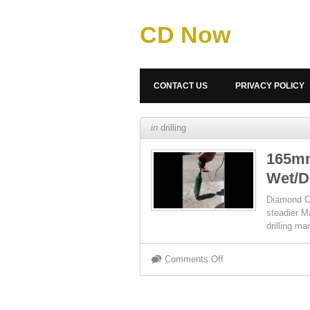
CD Now
CONTACT US
PRIVACY POLICY
in
drilling
165mm
Wet/D
Diamond Co
steadier M
drilling ma
Comments Off