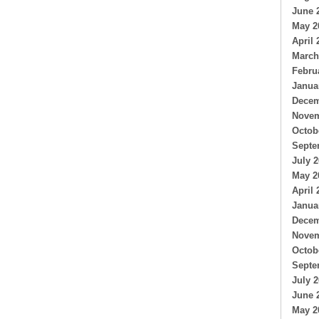
June 
May 2
April 
March
Febru
Janua
Decem
Novem
Octob
Septe
July 
May 2
April 
Janua
Decem
Novem
Octob
Septe
July 
June 
May 2