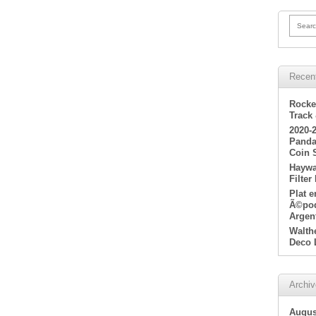
Searc
Recen
Rocke
Track
2020-
Panda
Coin 
Haywa
Filter
Plat 
Ã©poq
Argen
Walth
Deco 
Archi
Augus