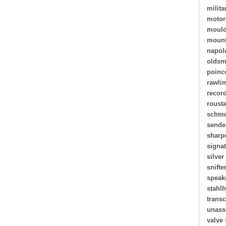
milita
motor
mould
mount
napol
oldsm
poinc
rawli
recor
roust
schme
sende
sharp
signa
silver
snifte
speak
stahl
transc
unass
valve 