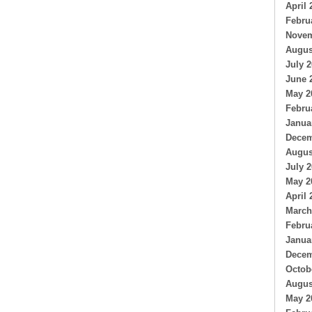
April 
Febru
Novem
Augus
July 
June 
May 2
Febru
Janua
Decem
Augus
July 
May 2
April 
March
Febru
Janua
Decem
Octob
Augus
May 2