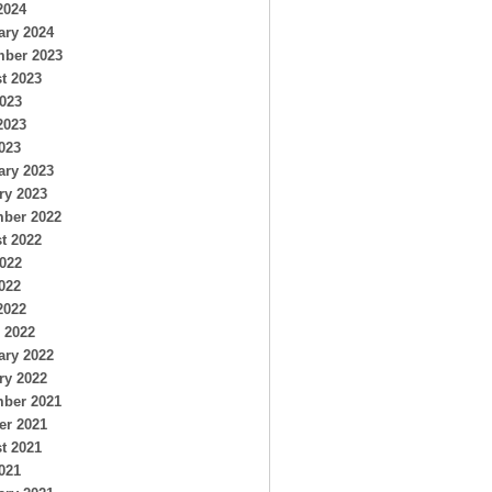
2024
ary 2024
ber 2023
t 2023
2023
2023
023
ary 2023
ry 2023
ber 2022
t 2022
2022
022
2022
 2022
ary 2022
ry 2022
ber 2021
er 2021
t 2021
021