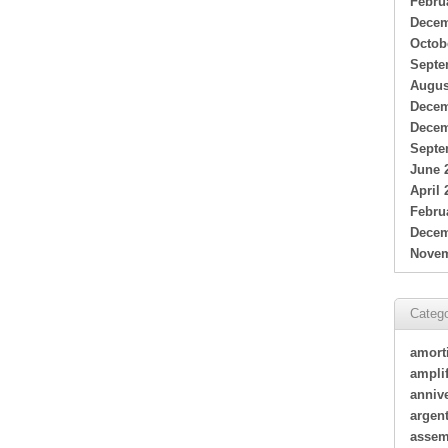
Febru
Decem
Octob
Septe
Augus
Decem
Decem
Septe
June 
April 
Febru
Decem
Novem
Catego
amort
amplif
annive
argen
assem