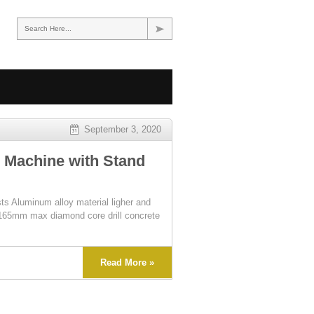
Search Here...
September 3, 2020
 Machine with Stand
ts Aluminum alloy material ligher and
t. 165mm max diamond core drill concrete
Read More »