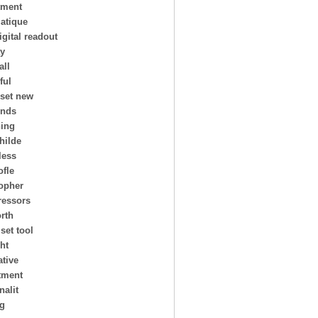
tment
atique
igital readout
ay
all
ful
 set new
ends
ing
hilde
less
ofle
topher
essors
rth
 set tool
ht
ative
tment
nalit
ng