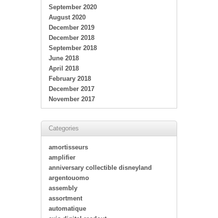
September 2020
August 2020
December 2019
December 2018
September 2018
June 2018
April 2018
February 2018
December 2017
November 2017
Categories
amortisseurs
amplifier
anniversary collectible disneyland
argentouomo
assembly
assortment
automatique