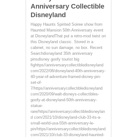
Anniversary Collectible
Disneyland
Happy Haunts Spirited Soiree show from
Haunted Mansion 50th Anniversary event
at DisneylandThat put a retro-mod twist on
this Disneyland classic. Stored in a
cabinet, no sun damage, no box. Recent
Searchdisnayland 35th anniversary
pinsdisney goofy tourist big
fighttps//anniversarycollectibledisneyland
com/2022/08/disneyland-40th-anniversary-
40-year-of-adventure-framed-disney-pin-
set-of-
7/https//anniversarycollectibledisneyland
com/2020/09/walt-disneys-collectibles-
goofy-at-disneyland-50th-anniversary-
statue-
rare/https//anniversarycollectibledisneylan
d com/2021/10/disneyland-club-33-its-a-
small-world-usa-55th-anniversary-le-
pin/https//anniversarycollectibledisneyland
com/2021/10/club-33-disneyland-haunted-