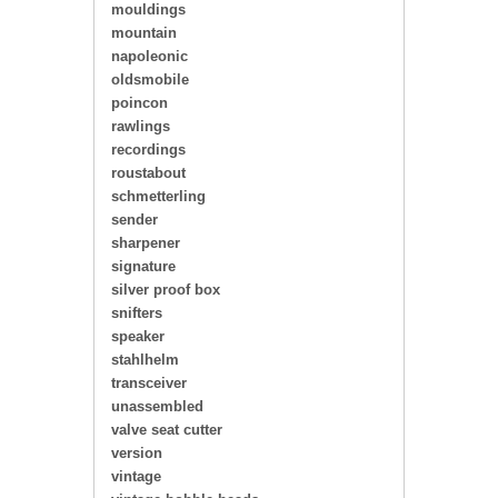
mouldings
mountain
napoleonic
oldsmobile
poincon
rawlings
recordings
roustabout
schmetterling
sender
sharpener
signature
silver proof box
snifters
speaker
stahlhelm
transceiver
unassembled
valve seat cutter
version
vintage