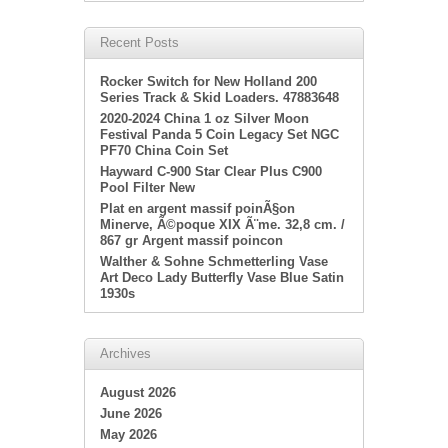
Recent Posts
Rocker Switch for New Holland 200
Series Track & Skid Loaders. 47883648
2020-2024 China 1 oz Silver Moon
Festival Panda 5 Coin Legacy Set NGC
PF70 China Coin Set
Hayward C-900 Star Clear Plus C900
Pool Filter New
Plat en argent massif poinÃ§on
Minerve, Ã©poque XIX Ã¨me. 32,8 cm. /
867 gr Argent massif poincon
Walther & Sohne Schmetterling Vase
Art Deco Lady Butterfly Vase Blue Satin
1930s
Archives
August 2026
June 2026
May 2026