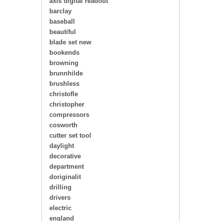
axis digital readout
barclay
baseball
beautiful
blade set new
bookends
browning
brunnhilde
brushless
christofle
christopher
compressors
cosworth
cutter set tool
daylight
decorative
department
doriginalit
drilling
drivers
electric
england