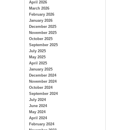
April 2026
March 2026
February 2026
January 2026
December 2025
November 2025
October 2025
September 2025
July 2025
May 2025
April 2025
January 2025
December 2024
November 2024
October 2024
September 2024
July 2024
June 2024
May 2024
April 2024
February 2024