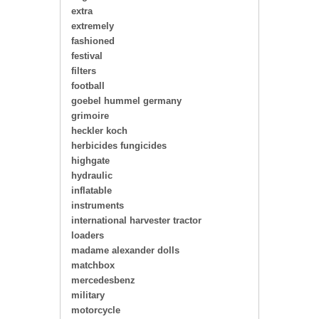
extra
extremely
fashioned
festival
filters
football
goebel hummel germany
grimoire
heckler koch
herbicides fungicides
highgate
hydraulic
inflatable
instruments
international harvester tractor
loaders
madame alexander dolls
matchbox
mercedesbenz
military
motorcycle