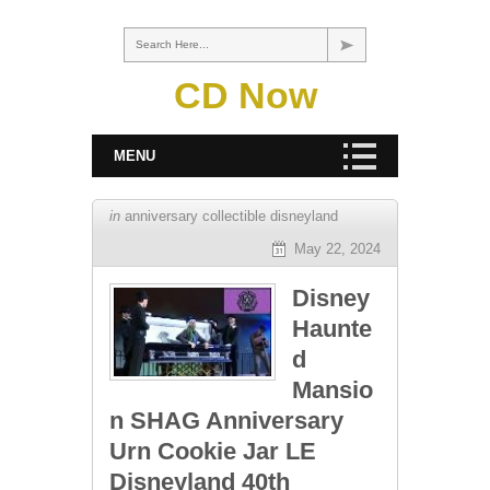
Search Here...
CD Now
MENU
in
anniversary collectible disneyland
May 22, 2024
Disney
Haunte
d
Mansio
n SHAG Anniversary
Urn Cookie Jar LE
Disneyland 40th