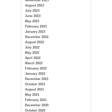
November 2023
August 2023
July 2023
June 2023
May 2023
February 2023
January 2023
December 2022
August 2022
July 2022
May 2022
April 2022
March 2022
February 2022
January 2022
December 2021
October 2021
August 2021
May 2021
February 2021
December 2020
October 2020