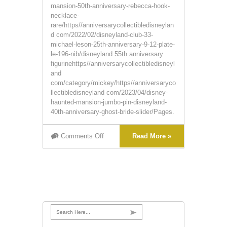
mansion-50th-anniversary-rebecca-hook-
necklace-
rare/https//anniversarycollectibledisneylan
d com/2022/02/disneyland-club-33-
michael-leson-25th-anniversary-9-12-plate-
le-196-nib/disneyland 55th anniversary
figurinehttps//anniversarycollectibledisneyl
and
com/category/mickey/https//anniversaryco
llectibledisneyland com/2023/04/disney-
haunted-mansion-jumbo-pin-disneyland-
40th-anniversary-ghost-bride-slider/Pages.
Comments Off
Read More »
Search Here...