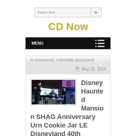
Search Here...
CD Now
MENU
in
anniversary collectible disneyland
May 22, 2024
Disney
Haunte
d
Mansio
n SHAG Anniversary
Urn Cookie Jar LE
Disneyland 40th