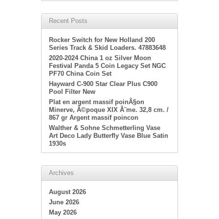
Recent Posts
Rocker Switch for New Holland 200
Series Track & Skid Loaders. 47883648
2020-2024 China 1 oz Silver Moon
Festival Panda 5 Coin Legacy Set NGC
PF70 China Coin Set
Hayward C-900 Star Clear Plus C900
Pool Filter New
Plat en argent massif poinÃ§on
Minerve, Ã©poque XIX Ã¨me. 32,8 cm. /
867 gr Argent massif poincon
Walther & Sohne Schmetterling Vase
Art Deco Lady Butterfly Vase Blue Satin
1930s
Archives
August 2026
June 2026
May 2026