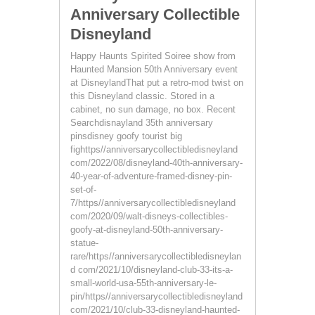
Anniversary Collectible
Disneyland
Happy Haunts Spirited Soiree show from
Haunted Mansion 50th Anniversary event
at DisneylandThat put a retro-mod twist on
this Disneyland classic. Stored in a
cabinet, no sun damage, no box. Recent
Searchdisnayland 35th anniversary
pinsdisney goofy tourist big
fighttps//anniversarycollectibledisneyland
com/2022/08/disneyland-40th-anniversary-
40-year-of-adventure-framed-disney-pin-
set-of-
7/https//anniversarycollectibledisneyland
com/2020/09/walt-disneys-collectibles-
goofy-at-disneyland-50th-anniversary-
statue-
rare/https//anniversarycollectibledisneylan
d com/2021/10/disneyland-club-33-its-a-
small-world-usa-55th-anniversary-le-
pin/https//anniversarycollectibledisneyland
com/2021/10/club-33-disneyland-haunted-