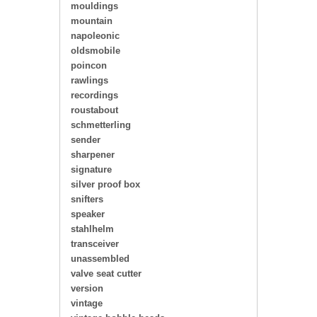
mouldings
mountain
napoleonic
oldsmobile
poincon
rawlings
recordings
roustabout
schmetterling
sender
sharpener
signature
silver proof box
snifters
speaker
stahlhelm
transceiver
unassembled
valve seat cutter
version
vintage