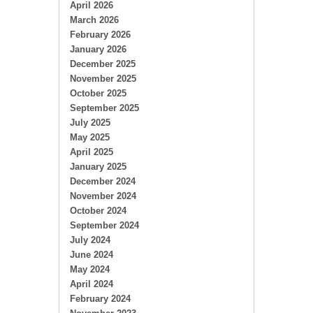
April 2026
March 2026
February 2026
January 2026
December 2025
November 2025
October 2025
September 2025
July 2025
May 2025
April 2025
January 2025
December 2024
November 2024
October 2024
September 2024
July 2024
June 2024
May 2024
April 2024
February 2024