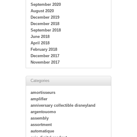
September 2020
August 2020
December 2019
December 2018
September 2018
June 2018
April 2018
February 2018
December 2017
November 2017
Categories
amortisseurs
amplifier
anniversary collectible disneyland
argentouomo
assembly
assortment
automatique