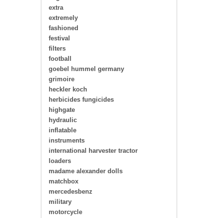
extra
extremely
fashioned
festival
filters
football
goebel hummel germany
grimoire
heckler koch
herbicides fungicides
highgate
hydraulic
inflatable
instruments
international harvester tractor
loaders
madame alexander dolls
matchbox
mercedesbenz
military
motorcycle