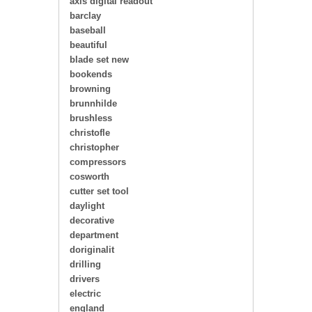
axis digital readout
barclay
baseball
beautiful
blade set new
bookends
browning
brunnhilde
brushless
christofle
christopher
compressors
cosworth
cutter set tool
daylight
decorative
department
doriginalit
drilling
drivers
electric
england