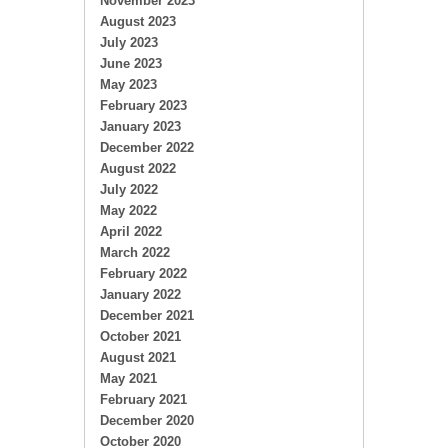
November 2023
August 2023
July 2023
June 2023
May 2023
February 2023
January 2023
December 2022
August 2022
July 2022
May 2022
April 2022
March 2022
February 2022
January 2022
December 2021
October 2021
August 2021
May 2021
February 2021
December 2020
October 2020