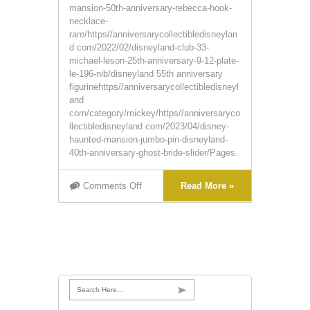
mansion-50th-anniversary-rebecca-hook-
necklace-
rare/https//anniversarycollectibledisneylan
d com/2022/02/disneyland-club-33-
michael-leson-25th-anniversary-9-12-plate-
le-196-nib/disneyland 55th anniversary
figurinehttps//anniversarycollectibledisneyl
and
com/category/mickey/https//anniversaryco
llectibledisneyland com/2023/04/disney-
haunted-mansion-jumbo-pin-disneyland-
40th-anniversary-ghost-bride-slider/Pages.
Comments Off
Read More »
Search Here...