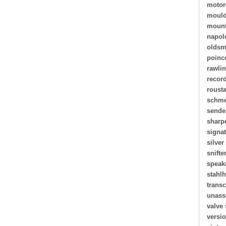
motor
mould
mount
napol
oldsm
poinc
rawli
recor
roust
schme
sende
sharp
signa
silver
snifte
speak
stahl
transc
unass
valve 
versi