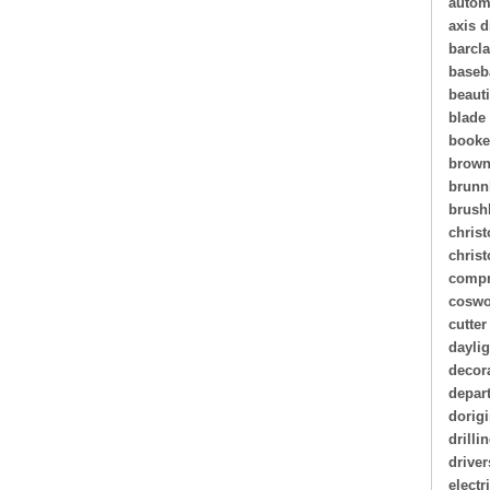
autom
axis d
barcl
baseb
beauti
blade
book
brown
brunn
brush
christ
chris
compr
coswo
cutter
daylig
decor
depar
dorigi
drilli
driver
electr