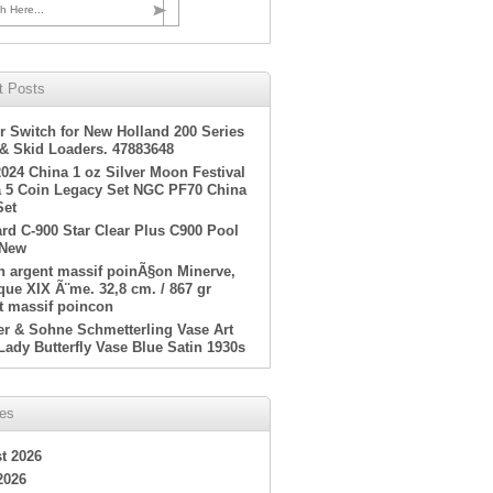
h Here...
t Posts
r Switch for New Holland 200 Series
 & Skid Loaders. 47883648
2024 China 1 oz Silver Moon Festival
 5 Coin Legacy Set NGC PF70 China
Set
rd C-900 Star Clear Plus C900 Pool
 New
en argent massif poinÃ§on Minerve,
ue XIX Ã¨me. 32,8 cm. / 867 gr
t massif poincon
er & Sohne Schmetterling Vase Art
Lady Butterfly Vase Blue Satin 1930s
ves
t 2026
2026