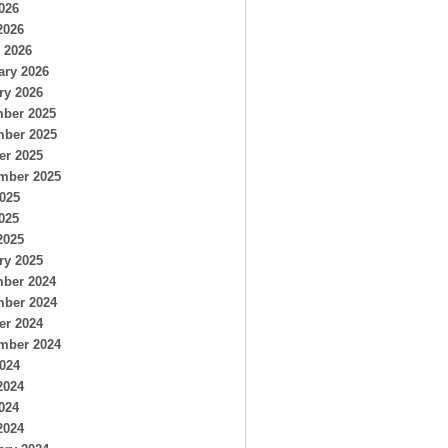
026
2026
 2026
ary 2026
ry 2026
ber 2025
ber 2025
er 2025
mber 2025
2025
025
2025
ry 2025
ber 2024
ber 2024
er 2024
mber 2024
2024
2024
024
2024