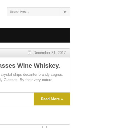
Search Here...
December 31, 2017
asses Wine Whiskey.
ystal ships decanter brandy cognac
dy Glasses. By their very nature
Read More »