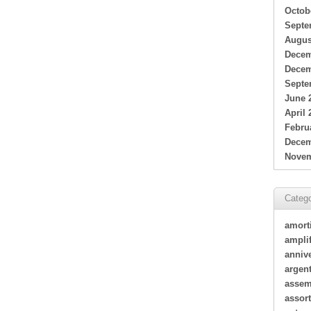
Octob
Septe
Augus
Decem
Decem
Septe
June 
April 
Febru
Decem
Novem
Catego
amort
amplif
annive
argen
assem
assor