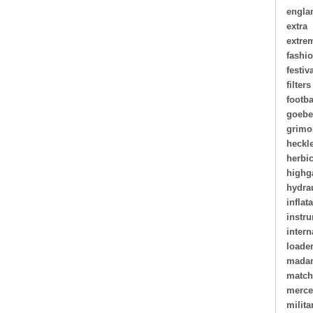
engla
extra
extre
fashi
festiv
filters
footba
goebe
grimo
heckl
herbi
highg
hydra
inflat
instr
intern
loade
madam
matc
merce
milita