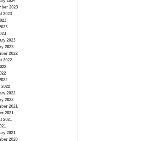
ary 2024
ber 2023
t 2023
2023
2023
023
ary 2023
ry 2023
ber 2022
t 2022
2022
022
2022
 2022
ary 2022
ry 2022
ber 2021
er 2021
t 2021
021
ary 2021
ber 2020