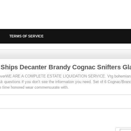
TERMS OF SERVICE
 Ships Decanter Brandy Cognac Snifters Gl
keoverWE ARE A COMPLETE ESTATE LIQUIDATION SERVICE. Vtg bohemian cr
k questions if you don’t see the information you need. Set of 6 Cognac/Bran
ave time honored wear commensurate with.