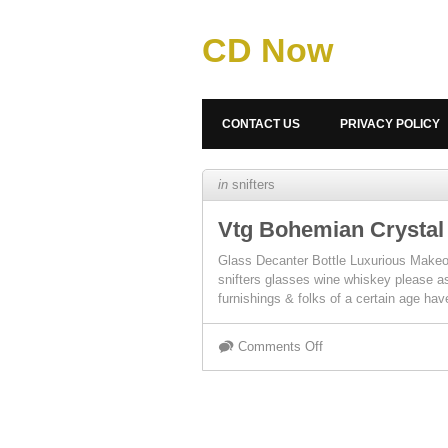
CD Now
CONTACT US
PRIVACY POLICY
in
snifters
Vtg Bohemian Crystal
Glass Decanter Bottle Luxurious Ma
snifters glasses wine whiskey please as
furnishings & folks of a certain age h
Comments Off