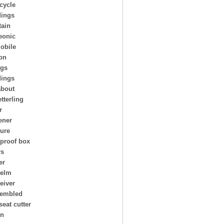
cycle
ings
ain
eonic
obile
on
ngs
dings
about
tterling
r
ener
ture
 proof box
rs
er
helm
eiver
embled
seat cutter
on