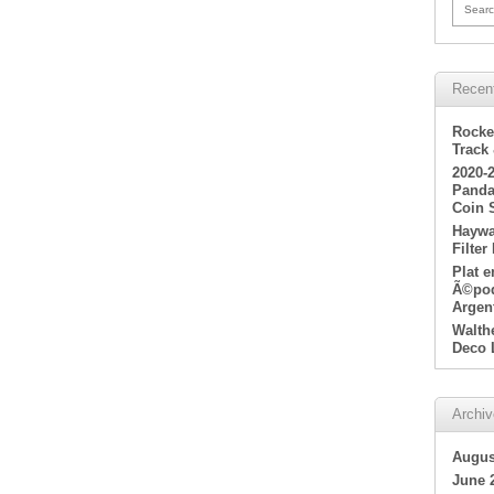
Searc
Recen
Rocke
Track
2020-
Panda
Coin 
Haywa
Filter
Plat 
Ã©poq
Argen
Walth
Deco 
Archi
Augus
June 