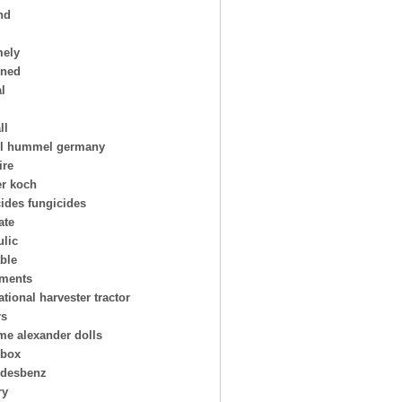
nd
mely
oned
al
ll
l hummel germany
ire
er koch
cides fungicides
ate
ulic
able
uments
ational harvester tractor
rs
e alexander dolls
hbox
desbenz
ry