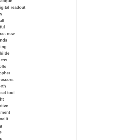
atique
igital readout
ay
all
ful
 set new
ends
ing
hilde
less
ofle
topher
essors
rth
 set tool
ht
ative
tment
nalit
ng
s
ic