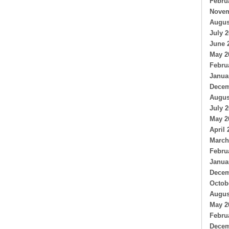
Febru
Novem
Augus
July 
June 
May 2
Febru
Janua
Decem
Augus
July 
May 2
April 
March
Febru
Janua
Decem
Octob
Augus
May 2
Febru
Decem