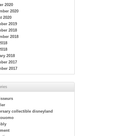
er 2020
mber 2020
t 2020
ber 2019
ber 2018
mber 2018
2018
2018
ary 2018
ber 2017
ber 2017
ries
isseurs
ier
rsary collectible disneyland
touomo
bly
tment