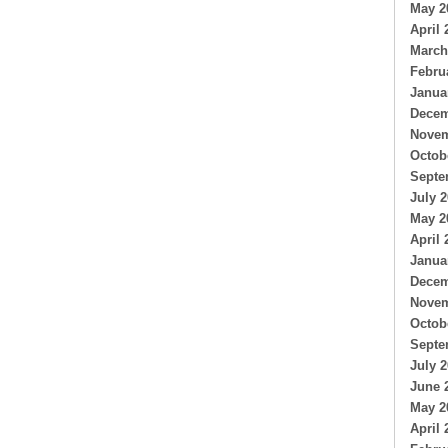
May 2
April 
March
Febru
Janua
Decem
Novem
Octob
Septe
July 
May 2
April 
Janua
Decem
Novem
Octob
Septe
July 
June 
May 2
April 