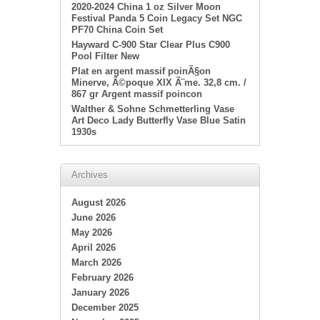
2020-2024 China 1 oz Silver Moon
Festival Panda 5 Coin Legacy Set NGC
PF70 China Coin Set
Hayward C-900 Star Clear Plus C900
Pool Filter New
Plat en argent massif poinÃ§on
Minerve, Ã©poque XIX Ã¨me. 32,8 cm. /
867 gr Argent massif poincon
Walther & Sohne Schmetterling Vase
Art Deco Lady Butterfly Vase Blue Satin
1930s
Archives
August 2026
June 2026
May 2026
April 2026
March 2026
February 2026
January 2026
December 2025