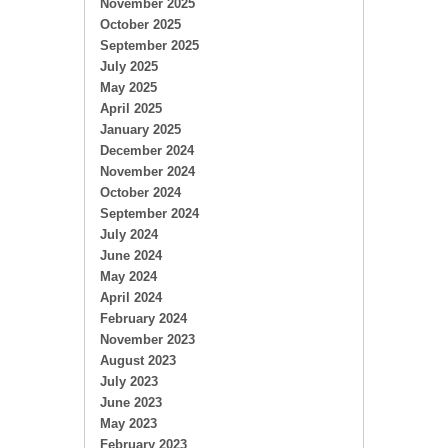
November 2025
October 2025
September 2025
July 2025
May 2025
April 2025
January 2025
December 2024
November 2024
October 2024
September 2024
July 2024
June 2024
May 2024
April 2024
February 2024
November 2023
August 2023
July 2023
June 2023
May 2023
February 2023