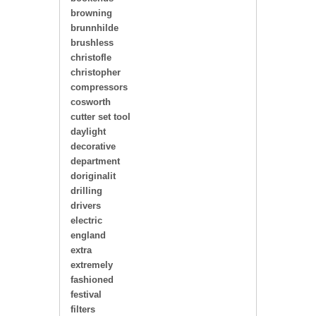
browning
brunnhilde
brushless
christofle
christopher
compressors
cosworth
cutter set tool
daylight
decorative
department
doriginalit
drilling
drivers
electric
england
extra
extremely
fashioned
festival
filters