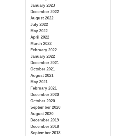
January 2023
December 2022
August 2022
July 2022
May 2022
April 2022
March 2022
February 2022
January 2022
December 2021
October 2021
August 2021
May 2021
February 2021
December 2020
October 2020
September 2020
August 2020
December 2019
December 2018
September 2018