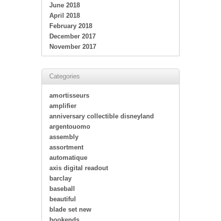
June 2018
April 2018
February 2018
December 2017
November 2017
Categories
amortisseurs
amplifier
anniversary collectible disneyland
argentouomo
assembly
assortment
automatique
axis digital readout
barclay
baseball
beautiful
blade set new
bookends