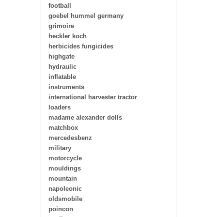
football
goebel hummel germany
grimoire
heckler koch
herbicides fungicides
highgate
hydraulic
inflatable
instruments
international harvester tractor
loaders
madame alexander dolls
matchbox
mercedesbenz
military
motorcycle
mouldings
mountain
napoleonic
oldsmobile
poincon