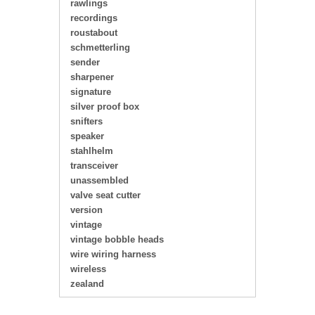
rawlings
recordings
roustabout
schmetterling
sender
sharpener
signature
silver proof box
snifters
speaker
stahlhelm
transceiver
unassembled
valve seat cutter
version
vintage
vintage bobble heads
wire wiring harness
wireless
zealand