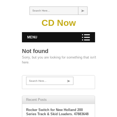
Search Here...
CD Now
MENU
Not found
Sorry, but you are looking for something that isn't
here.
Search Here...
Recent Posts
Rocker Switch for New Holland 200
Series Track & Skid Loaders. 47883648