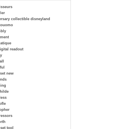
isseurs
ier
rsary collectible disneyland
touomo
bly
tment
atique
igital readout
ay
all
ful
 set new
ends
ing
hilde
less
ofle
topher
essors
rth
 set tool