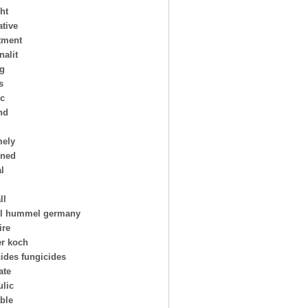
ht
ative
tment
nalit
ng
s
ic
nd
mely
oned
al
ll
l hummel germany
ire
er koch
cides fungicides
ate
ulic
able