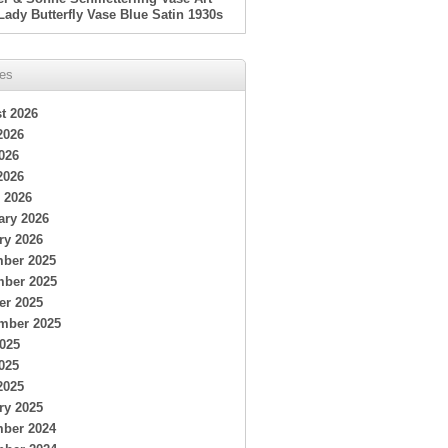
Lady Butterfly Vase Blue Satin 1930s
ves
t 2026
2026
026
2026
 2026
ary 2026
ry 2026
ber 2025
ber 2025
er 2025
mber 2025
2025
025
2025
ry 2025
ber 2024