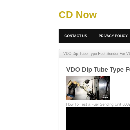
CD Now
CONTACT US
PRIVACY POLICY
VDO Dip Tube Type Fuel Sender For V
VDO Dip Tube Type F
How To Test a Fuel Sending Unit u0