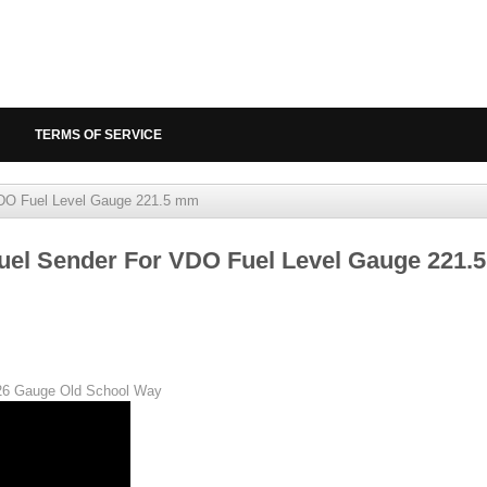
TERMS OF SERVICE
DO Fuel Level Gauge 221.5 mm
uel Sender For VDO Fuel Level Gauge 221.
026 Gauge Old School Way