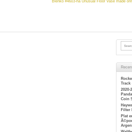
Blenko #4603-ha Unusual Floor Vase made only
Searc
Recen
Rocke
Track
2020-
Panda
Coin 
Haywa
Filter
Plat 
Ã©poq
Argen
Walth