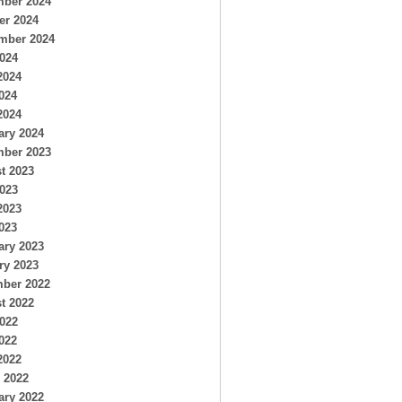
ber 2024
er 2024
mber 2024
2024
2024
024
2024
ary 2024
ber 2023
t 2023
2023
2023
023
ary 2023
ry 2023
ber 2022
t 2022
2022
022
2022
 2022
ary 2022