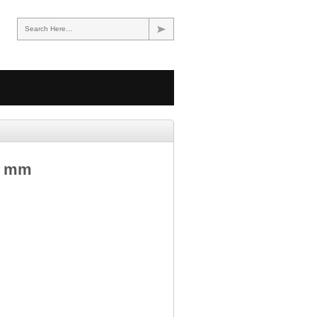
Search Here...
5 mm