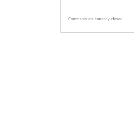
o
o
Comments are currently closed.
k