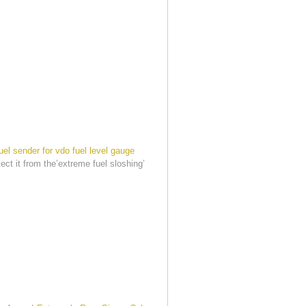
uel sender for vdo fuel level gauge
tect it from the’extreme fuel sloshing’