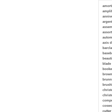
amort
amplif
annive
argen
assem
assor
autom
axis d
barcl
baseb
beauti
blade
book
brown
brunn
brush
christ
chris
compr
coswo
cutter