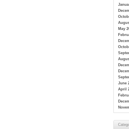
Janua
Decem
Octob
Augus
May 2
Febru
Decem
Octob
Septe
Augus
Decem
Decem
Septe
June 
April 
Febru
Decem
Novem
Catego