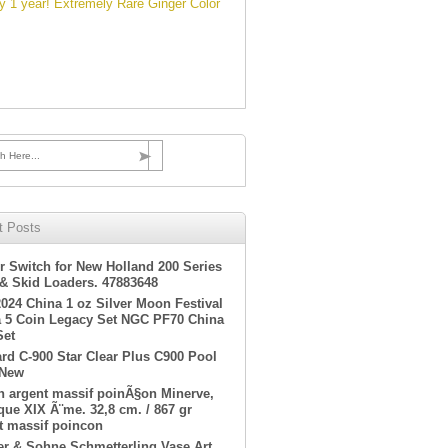
 1 year! Extremely Rare Ginger Color
h Here...
t Posts
r Switch for New Holland 200 Series
 & Skid Loaders. 47883648
2024 China 1 oz Silver Moon Festival
 5 Coin Legacy Set NGC PF70 China
Set
rd C-900 Star Clear Plus C900 Pool
 New
en argent massif poinÃ§on Minerve,
ue XIX Ã¨me. 32,8 cm. / 867 gr
t massif poincon
er & Sohne Schmetterling Vase Art