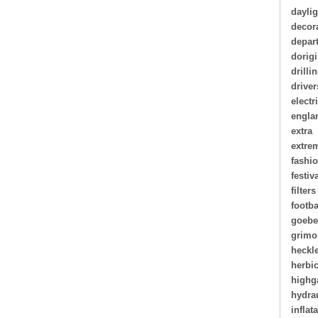
daylig
decor
depar
dorigi
drilli
driver
electr
engla
extra
extre
fashi
festiv
filters
footba
goebe
grimo
heckl
herbi
highg
hydra
inflat