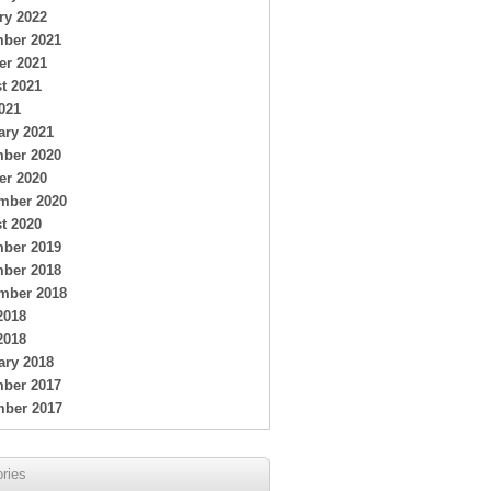
ry 2022
ber 2021
er 2021
t 2021
021
ary 2021
ber 2020
er 2020
mber 2020
t 2020
ber 2019
ber 2018
mber 2018
2018
2018
ary 2018
ber 2017
ber 2017
ries