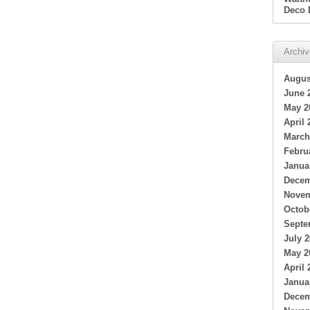
Deco 
Archi
Augus
June 
May 2
April 
March
Febru
Janua
Decem
Novem
Octob
Septe
July 
May 2
April 
Janua
Decem