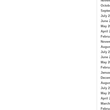
Novem
Octob
Septe
July 
June 
May 2
April 
Febru
Novem
Augus
July 
June 
May 2
Febru
Janua
Decem
Augus
July 
May 2
April 
March
Febru